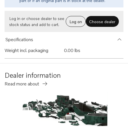
part or if an original part is in stock at the dealer.
Log in or choose dealer to see
Log on
Choose dealer
stock status and add to cart.
Specifications
Weight incl. packaging
0.00 lbs
Dealer information
Read more about