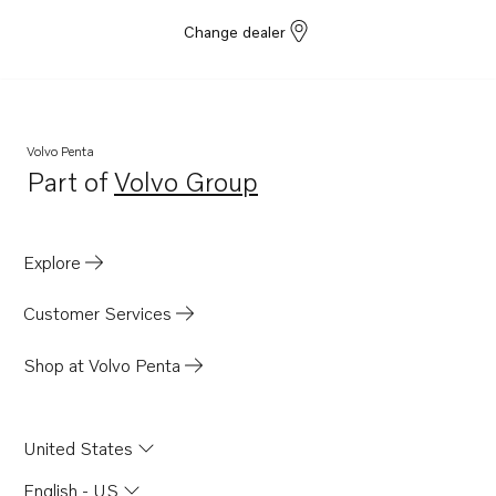
Change dealer
Volvo Penta
Part of
Volvo Group
Opens in a new tab
Explore
Customer Services
Shop at Volvo Penta
United States
English - US