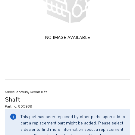
NO IMAGE AVAILABLE
Miscellaneous, Repair Kits
Shaft
Part no. 805939
This part has been replaced by other parts, upon add to
cart a replacement part might be added. Please select
a dealer to find more information about a replacement