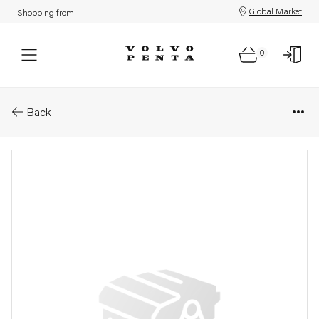
Global Market
Shopping from:
0
Parts: Shaft
Back