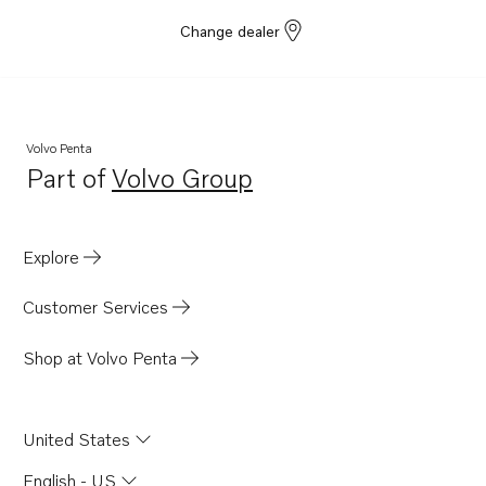
Change dealer
Volvo Penta
Part of
Volvo Group
Opens in a new tab
Explore
Customer Services
Shop at Volvo Penta
United States
English - US