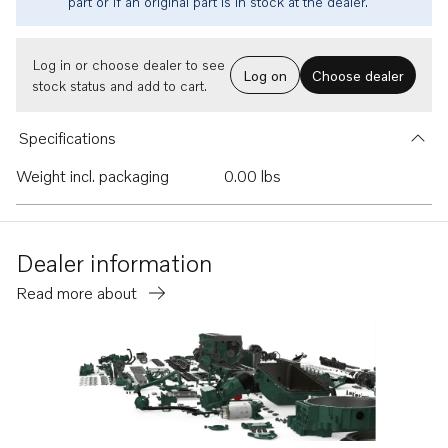
part or if an original part is in stock at the dealer.
Log in or choose dealer to see
Log on
Choose dealer
stock status and add to cart.
Specifications
Weight incl. packaging
0.00 lbs
Dealer information
Read more about