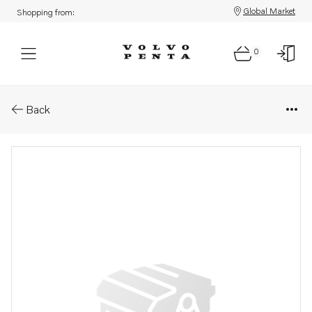
Global Market
Shopping from:
0
Parts: Cover
Back