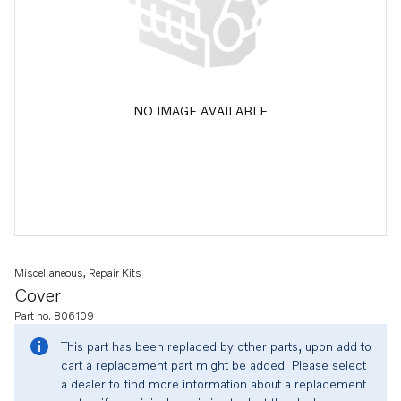
NO IMAGE AVAILABLE
Miscellaneous, Repair Kits
Cover
Part no. 806109
This part has been replaced by other parts, upon add to
cart a replacement part might be added. Please select
a dealer to find more information about a replacement