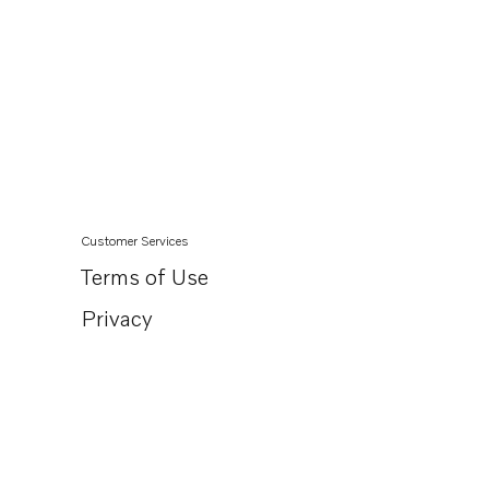
Customer Services
Terms of Use
Privacy