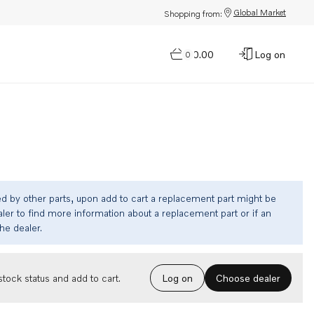
Global Market
Shopping from:
$0.00
Log on
0
ed by other parts, upon add to cart a replacement part might be
ler to find more information about a replacement part or if an
the dealer.
Choose dealer
tock status and add to cart.
Log on