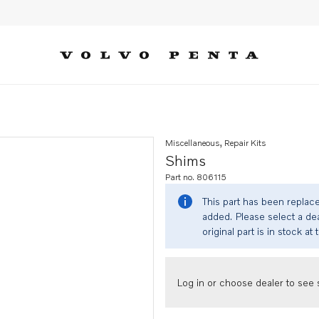
Miscellaneous, Repair Kits
Shims
Part no. 806115
This part has been replac
added. Please select a dea
original part is in stock at 
Log in or choose dealer to see s