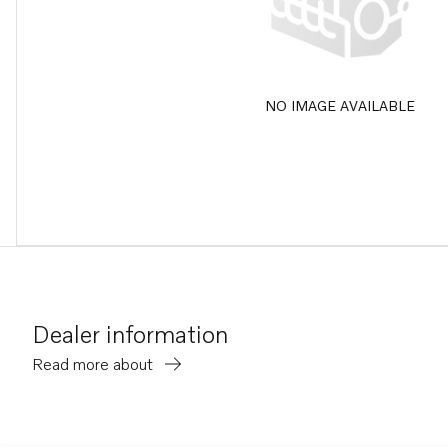
NO IMAGE AVAILABLE
Dealer information
Read more about