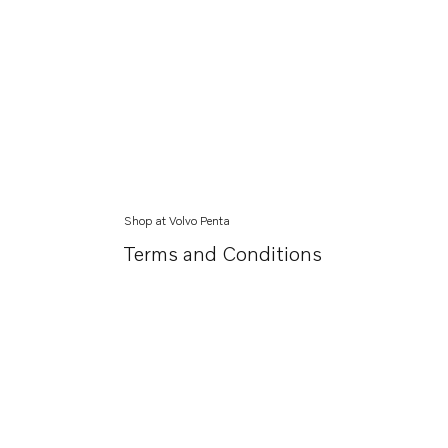
Shop at Volvo Penta
Terms and Conditions