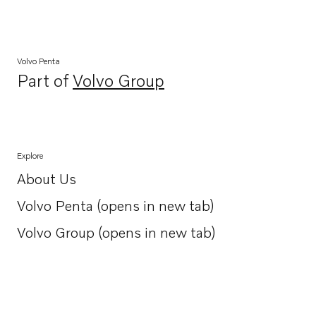
Volvo Penta
Part of
Volvo Group
Opens in a new tab
Explore
About Us
Opens in a new tab
Volvo Penta (opens in new tab)
Opens in a new tab
Volvo Group (opens in new tab)
Opens in a new tab