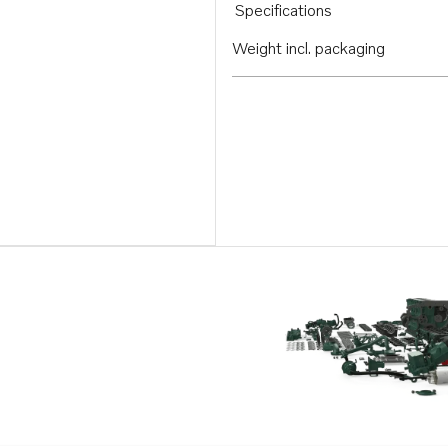
Specifications
Weight incl. packaging