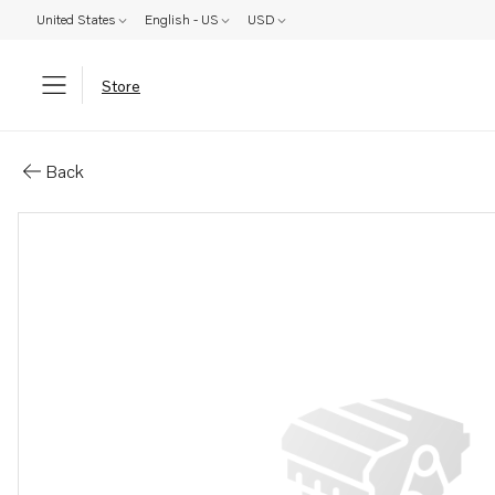
United States
English - US
USD
Store
Parts: Shims
Back