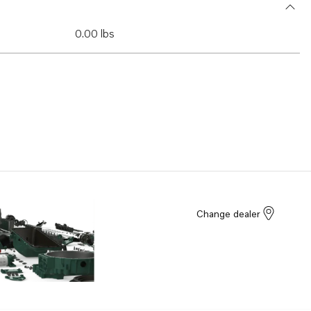
0.00 lbs
Change dealer