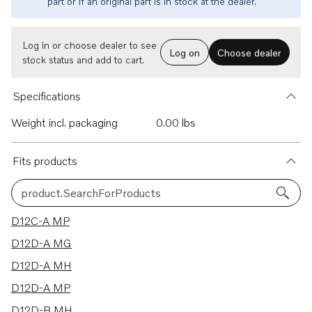
part or if an original part is in stock at the dealer.
Log in or choose dealer to see
Log on
Choose dealer
stock status and add to cart.
Specifications
Weight incl. packaging
0.00 lbs
Fits products
product.SearchForProducts
37 results
D12C-A MP
D12D-A MG
D12D-A MH
D12D-A MP
D12D-B MH