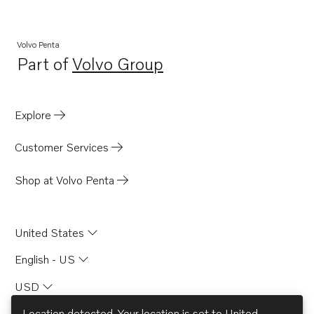
TAMD103A
TAMD121D
Volvo Penta
Part of
Volvo Group
TAMD122A
Opens in a new tab
TAMD122A/C
TAMD122AF
Explore
TAMD122D
Customer Services
TAMD122P-A
TAMD122P-B
Shop at Volvo Penta
TAMD122P-C
TAMD162A
United States
TAMD162C
English - US
TAMD162C-B
USD
TAD121CHC
TD121CHC
Location detected. Your location is set to
United