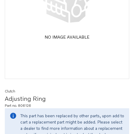
NO IMAGE AVAILABLE
Clutch
Adjusting Ring
Part no. 806126
This part has been replaced by other parts, upon add to
cart a replacement part might be added. Please select
a dealer to find more information about a replacement