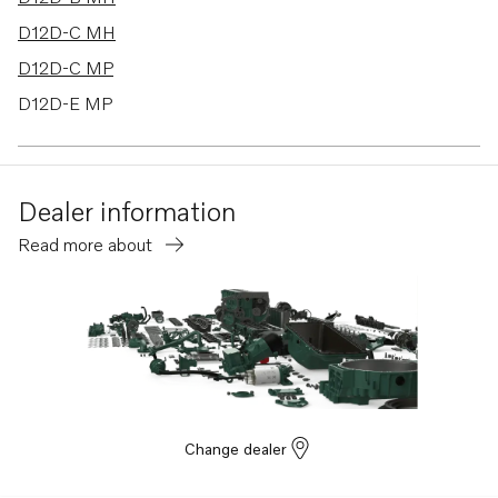
D12D-C MH
D12D-C MP
D12D-E MP
D12D-F MP
D12D-G MP
Dealer information
D12D-H MP
Read more about
TMD100C
TMD102A
TMD121C
TMD122A
TD100CHC
TD100CRC
Change dealer
TAMD162C-C
TAMD102A