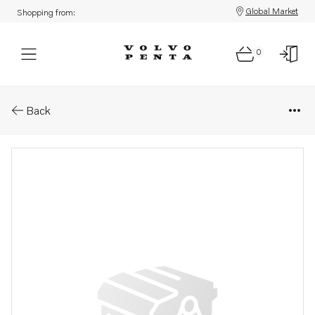
Global Market
Shopping from:
0
Parts: Adjusting ring
Back