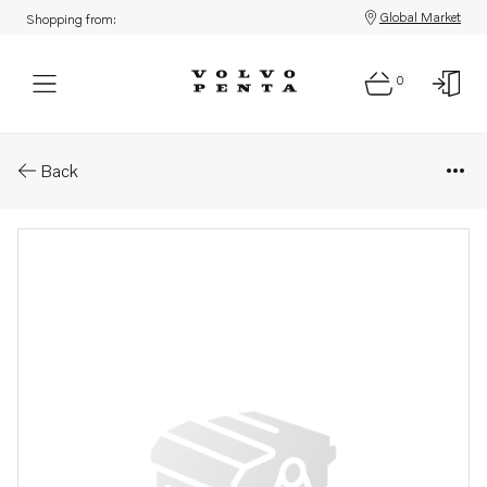
Global Market
Shopping from:
0
Parts: Spare part
Back