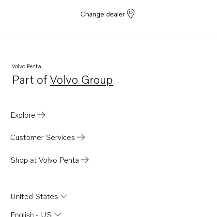
Change dealer
Volvo Penta
Part of
Volvo Group
Opens in a new tab
Explore
Customer Services
Shop at Volvo Penta
United States
English - US