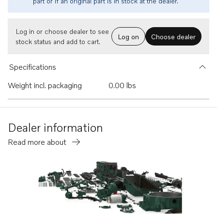
part or if an original part is in stock at the dealer.
Log in or choose dealer to see
Log on
Choose dealer
stock status and add to cart.
Specifications
Weight incl. packaging
0.00 lbs
Dealer information
Read more about