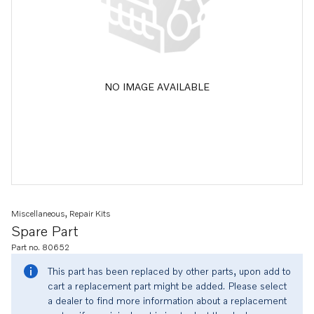
NO IMAGE AVAILABLE
Miscellaneous, Repair Kits
Spare Part
Part no. 80652
This part has been replaced by other parts, upon add to
cart a replacement part might be added. Please select
a dealer to find more information about a replacement