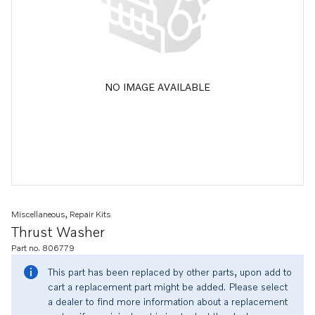
NO IMAGE AVAILABLE
Miscellaneous, Repair Kits
Thrust Washer
Part no. 806779
This part has been replaced by other parts, upon add to
cart a replacement part might be added. Please select
a dealer to find more information about a replacement