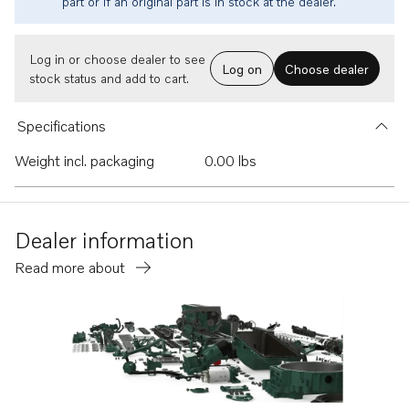
part or if an original part is in stock at the dealer.
Log in or choose dealer to see
Log on
Choose dealer
stock status and add to cart.
Specifications
Weight incl. packaging
0.00 lbs
Dealer information
Read more about