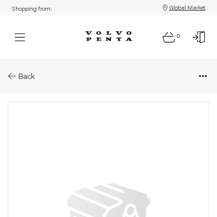
Global Market
Shopping from:
0
Parts: Thrust washer
Back