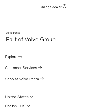
Change dealer
Volvo Penta
Part of
Volvo Group
Opens in a new tab
Explore
Customer Services
Shop at Volvo Penta
United States
English - US