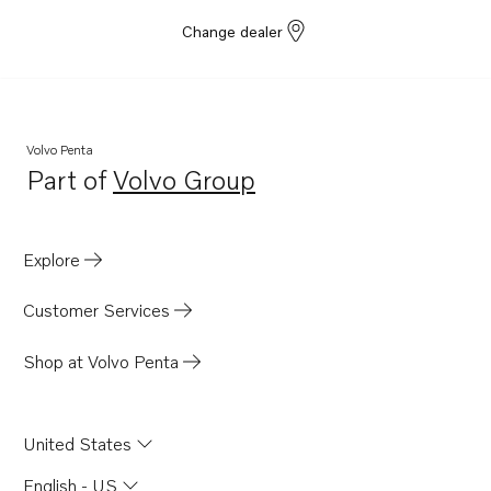
Change dealer
Volvo Penta
Part of
Volvo Group
Opens in a new tab
Explore
Customer Services
Shop at Volvo Penta
United States
English - US