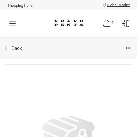
Global Market
Shopping from:
0
Parts: Control ring
Back