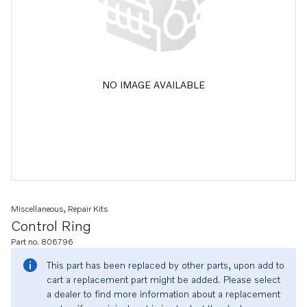
NO IMAGE AVAILABLE
Miscellaneous, Repair Kits
Control Ring
Part no. 806796
This part has been replaced by other parts, upon add to
cart a replacement part might be added. Please select
a dealer to find more information about a replacement