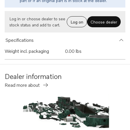
part or if an original part is in stock at the dealer.
Log in or choose dealer to see
Log on
Choose dealer
stock status and add to cart.
Specifications
Weight incl. packaging
0.00 lbs
Dealer information
Read more about