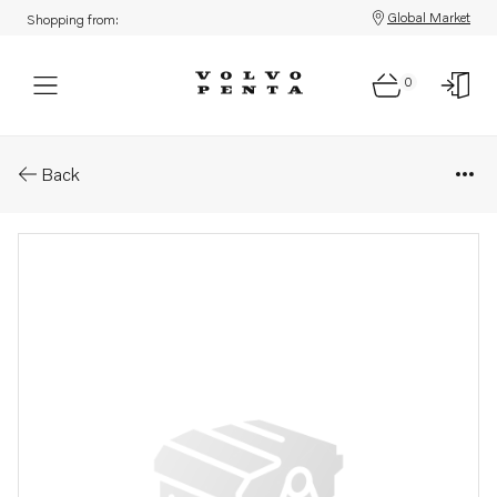
Global Market
Shopping from:
0
Parts: Elastic clutch
Back