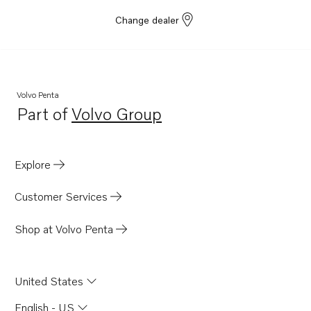
Change dealer
Volvo Penta
Part of
Volvo Group
Opens in a new tab
Explore
Customer Services
Shop at Volvo Penta
United States
English - US