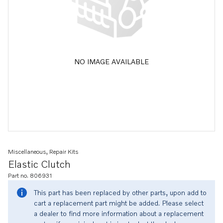
NO IMAGE AVAILABLE
Miscellaneous, Repair Kits
Elastic Clutch
Part no. 806931
This part has been replaced by other parts, upon add to
cart a replacement part might be added. Please select
a dealer to find more information about a replacement