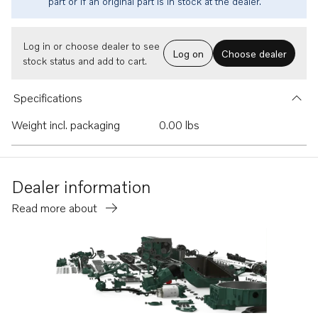
part or if an original part is in stock at the dealer.
Log in or choose dealer to see
Log on
Choose dealer
stock status and add to cart.
Specifications
Weight incl. packaging
0.00 lbs
Dealer information
Read more about