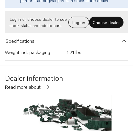
part or if an original part is in stock at the dealer.
Log in or choose dealer to see
Log on
Choose dealer
stock status and add to cart.
Specifications
Weight incl. packaging
1.21 lbs
Dealer information
Read more about