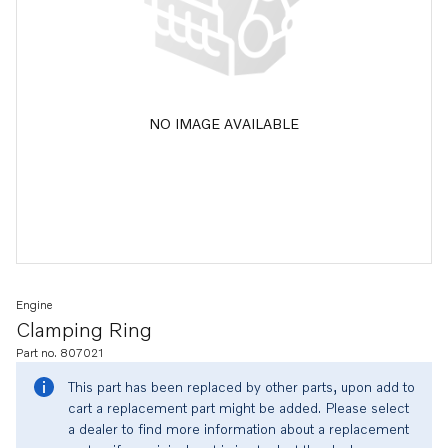
NO IMAGE AVAILABLE
Engine
Clamping Ring
Part no. 807021
This part has been replaced by other parts, upon add to
cart a replacement part might be added. Please select
a dealer to find more information about a replacement