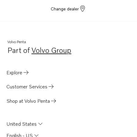
Change dealer
Volvo Penta
Part of
Volvo Group
Opens in a new tab
Explore
Customer Services
Shop at Volvo Penta
United States
English - US