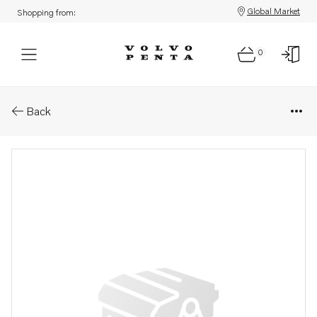
Global Market
Shopping from:
0
Parts: Clamping ring
Back