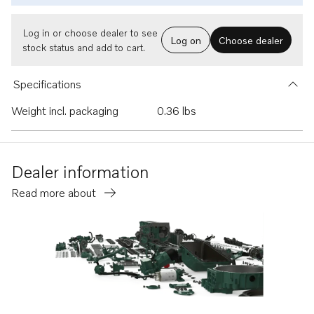
Log in or choose dealer to see
Log on
Choose dealer
stock status and add to cart.
Specifications
Weight incl. packaging
0.36 lbs
Dealer information
Read more about