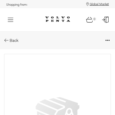
Global Market
Shopping from:
0
Parts: Stud
Back