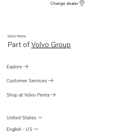
Change dealer
Volvo Penta
Part of
Volvo Group
Opens in a new tab
Explore
Customer Services
Shop at Volvo Penta
United States
English - US