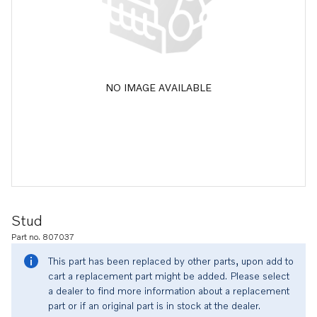
NO IMAGE AVAILABLE
Stud
Part no. 807037
This part has been replaced by other parts, upon add to
cart a replacement part might be added. Please select
a dealer to find more information about a replacement
part or if an original part is in stock at the dealer.