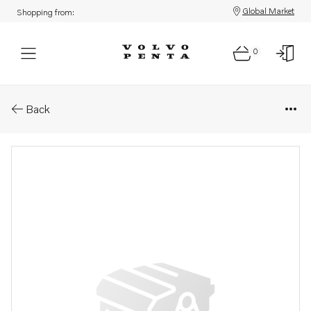
Global Market
Shopping from:
0
Parts: Gasket
Back