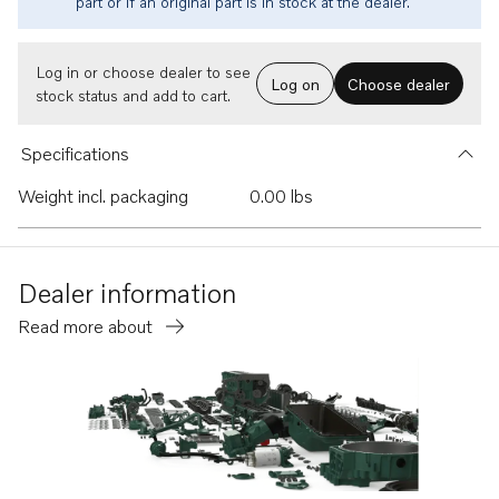
part or if an original part is in stock at the dealer.
Log in or choose dealer to see
Log on
Choose dealer
stock status and add to cart.
Specifications
Weight incl. packaging
0.00 lbs
Dealer information
Read more about