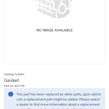
NO IMAGE AVAILABLE
Cooling System
Gasket
Part no. 807118
This part has been replaced by other parts, upon add to
cart a replacement part might be added. Please select
a dealer to find more information about a replacement