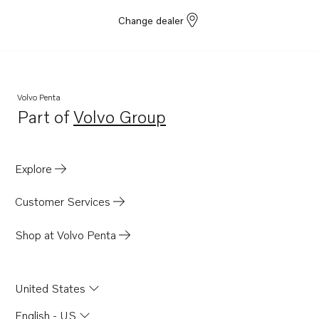
Change dealer
Volvo Penta
Part of
Volvo Group
Opens in a new tab
Explore
Customer Services
Shop at Volvo Penta
United States
English - US