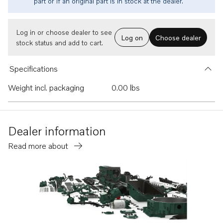
part or if an original part is in stock at the dealer.
Log in or choose dealer to see
Log on
Choose dealer
stock status and add to cart.
Specifications
Weight incl. packaging
0.00 lbs
Dealer information
Read more about