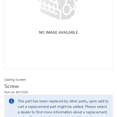
NO IMAGE AVAILABLE
Cooling System
Screw
Part no. 807208
This part has been replaced by other parts, upon add to
cart a replacement part might be added. Please select
a dealer to find more information about a replacement