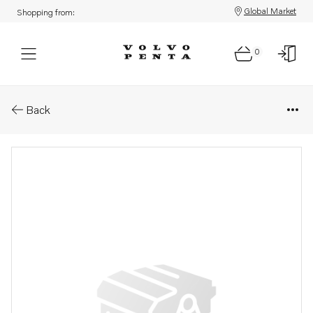
Global Market
Shopping from:
0
Parts: Screw
Back