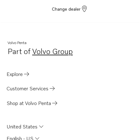
Change dealer
Volvo Penta
Part of
Volvo Group
Opens in a new tab
Explore
Customer Services
Shop at Volvo Penta
United States
English - US