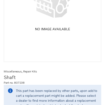
NO IMAGE AVAILABLE
Miscellaneous, Repair Kits
Shaft
Part no. 807238
This part has been replaced by other parts, upon add to
cart a replacement part might be added. Please select
a dealer to find more information about a replacement