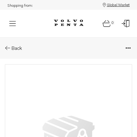
Global Market
Shopping from:
0
Parts: Shaft
Back