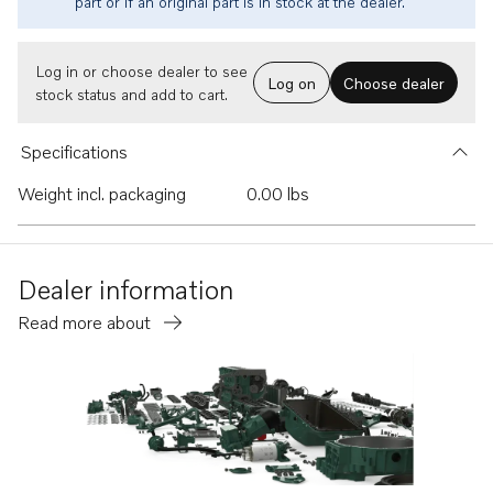
part or if an original part is in stock at the dealer.
Log in or choose dealer to see
Log on
Choose dealer
stock status and add to cart.
Specifications
Weight incl. packaging
0.00 lbs
Dealer information
Read more about