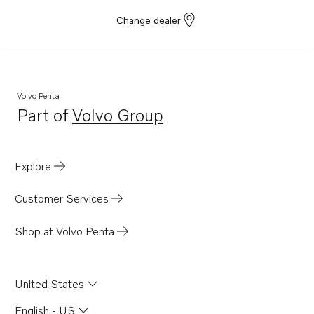
Change dealer
Volvo Penta
Part of
Volvo Group
Opens in a new tab
Explore
Customer Services
Shop at Volvo Penta
United States
English - US