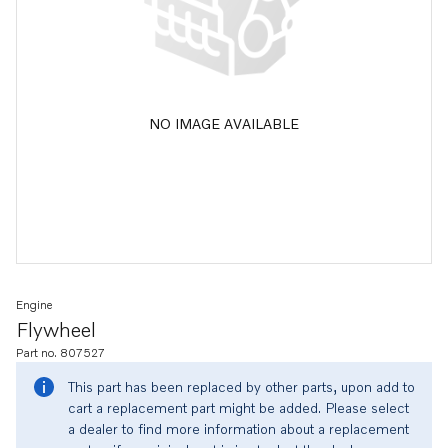
NO IMAGE AVAILABLE
Engine
Flywheel
Part no. 807527
This part has been replaced by other parts, upon add to
cart a replacement part might be added. Please select
a dealer to find more information about a replacement