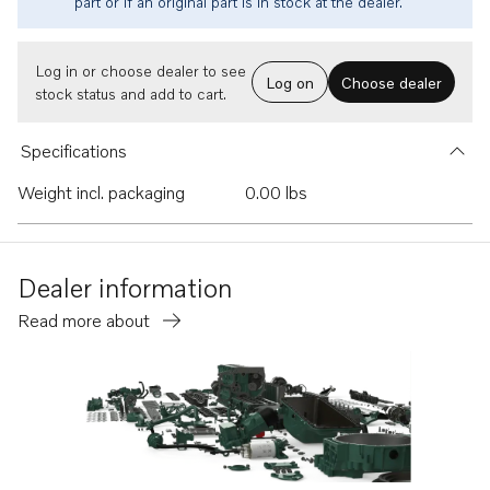
part or if an original part is in stock at the dealer.
Log in or choose dealer to see
Log on
Choose dealer
stock status and add to cart.
Specifications
Weight incl. packaging
0.00 lbs
Dealer information
Read more about