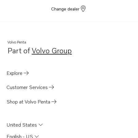
Change dealer
Volvo Penta
Part of
Volvo Group
Opens in a new tab
Explore
Customer Services
Shop at Volvo Penta
United States
English - US