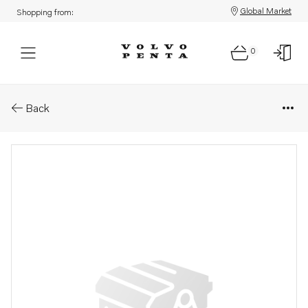
Global Market
Shopping from:
0
Parts: Flywheel
Back