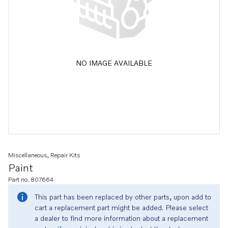
NO IMAGE AVAILABLE
Miscellaneous, Repair Kits
Paint
Part no. 807664
This part has been replaced by other parts, upon add to
cart a replacement part might be added. Please select
a dealer to find more information about a replacement