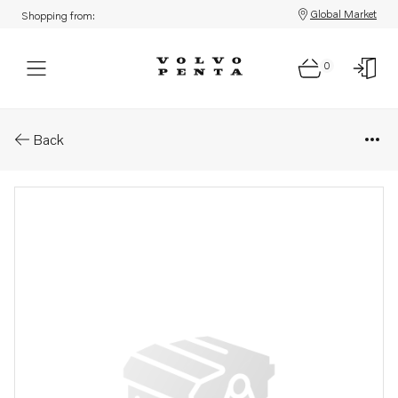
Global Market
Shopping from:
0
Parts: Paint
Back