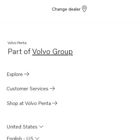
Change dealer
Volvo Penta
Part of
Volvo Group
Opens in a new tab
Explore
Customer Services
Shop at Volvo Penta
United States
English - US