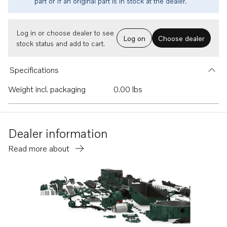
part or if an original part is in stock at the dealer.
Log in or choose dealer to see
Log on
Choose dealer
stock status and add to cart.
Specifications
Weight incl. packaging
0.00 lbs
Dealer information
Read more about