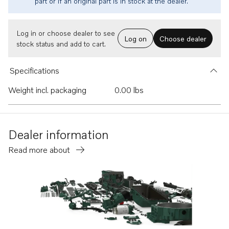
part or if an original part is in stock at the dealer.
Log in or choose dealer to see
Log on
Choose dealer
stock status and add to cart.
Specifications
Weight incl. packaging
0.00 lbs
Dealer information
Read more about