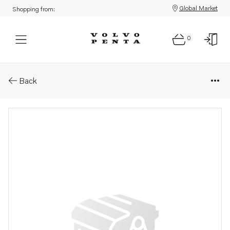
Global Market
Shopping from:
0
Parts: Companion flange
Back