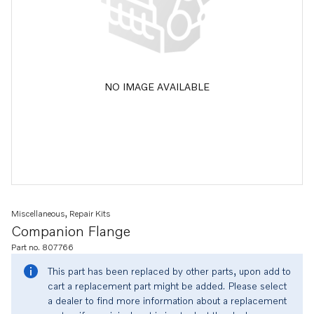
NO IMAGE AVAILABLE
Miscellaneous, Repair Kits
Companion Flange
Part no. 807766
This part has been replaced by other parts, upon add to
cart a replacement part might be added. Please select
a dealer to find more information about a replacement