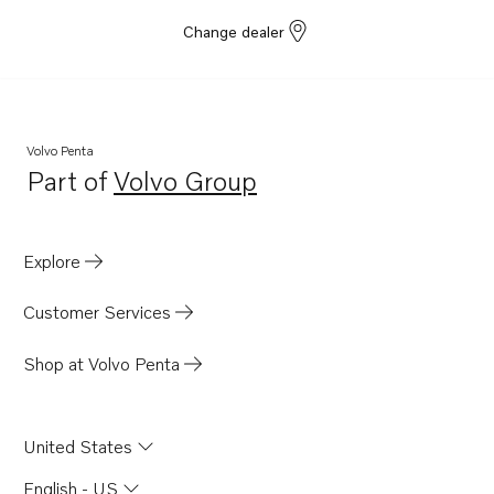
Change dealer
Volvo Penta
Part of
Volvo Group
Opens in a new tab
Explore
Customer Services
Shop at Volvo Penta
United States
English - US