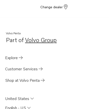
Change dealer
Volvo Penta
Part of
Volvo Group
Opens in a new tab
Explore
Customer Services
Shop at Volvo Penta
United States
English - US