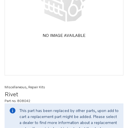
NO IMAGE AVAILABLE
Miscellaneous, Repair Kits
Rivet
Part no. 808042
This part has been replaced by other parts, upon add to
cart a replacement part might be added. Please select
a dealer to find more information about a replacement