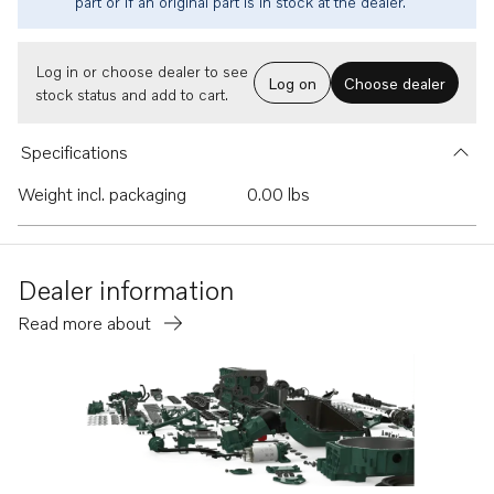
part or if an original part is in stock at the dealer.
Log in or choose dealer to see
Log on
Choose dealer
stock status and add to cart.
Specifications
Weight incl. packaging
0.00 lbs
Dealer information
Read more about