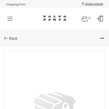
Global Market
Shopping from:
0
Parts: Rivet
Back