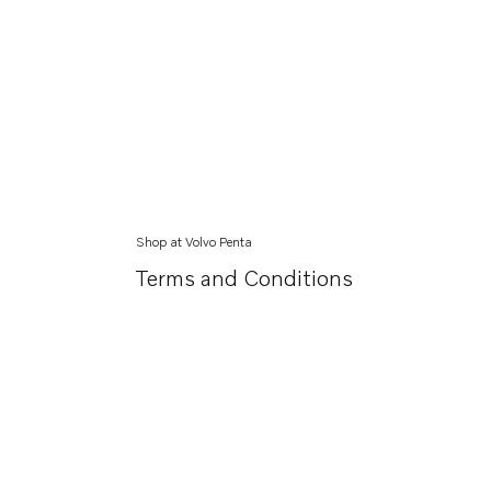
Shop at Volvo Penta
Terms and Conditions