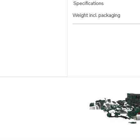
Specifications
Weight incl. packaging