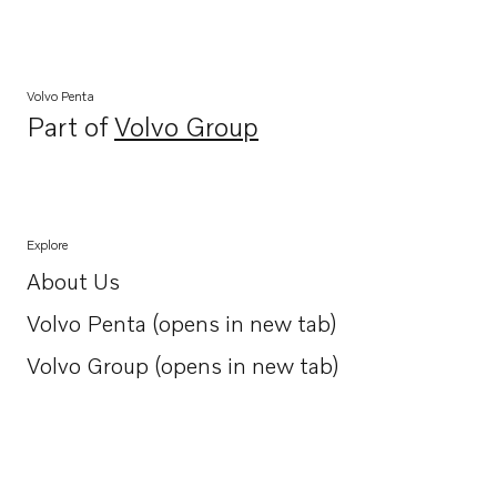
Volvo Penta
Part of
Volvo Group
Opens in a new tab
Explore
About Us
Opens in a new tab
Volvo Penta (opens in new tab)
Opens in a new tab
Volvo Group (opens in new tab)
Opens in a new tab