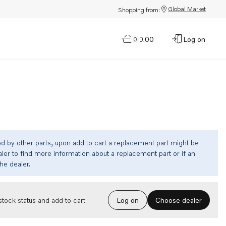
Global Market
Shopping from:
$0.00
Log on
0
ed by other parts, upon add to cart a replacement part might be
ler to find more information about a replacement part or if an
the dealer.
Choose dealer
tock status and add to cart.
Log on