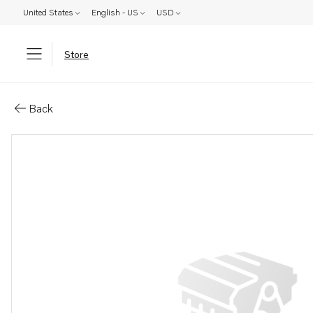
United States
English - US
USD
Store
Parts: Screw
Back