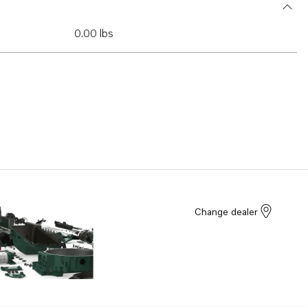
0.00 lbs
Change dealer