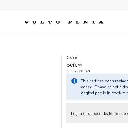
Engine
Screw
Part no. 808418
This part has been replac
added. Please select a dea
original part is in stock at 
Log in or choose dealer to see s