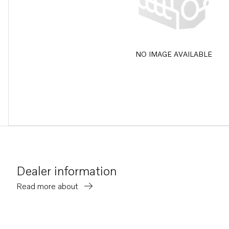
NO IMAGE AVAILABLE
Dealer information
Read more about