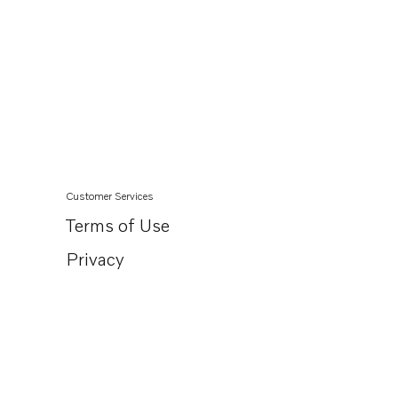
Customer Services
Terms of Use
Privacy