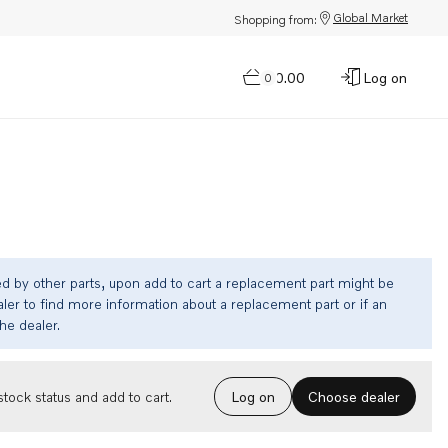
Global Market
Shopping from:
$0.00
Log on
0
ed by other parts, upon add to cart a replacement part might be
ler to find more information about a replacement part or if an
the dealer.
Choose dealer
tock status and add to cart.
Log on