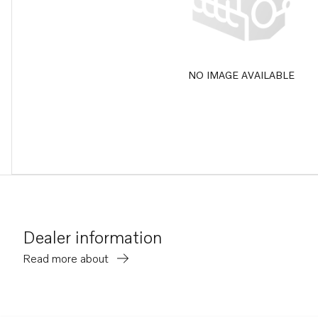
NO IMAGE AVAILABLE
Dealer information
Read more about