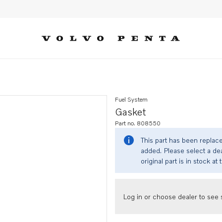
Fuel System
Gasket
Part no. 808550
This part has been replac
added. Please select a dea
original part is in stock at 
Log in or choose dealer to see s