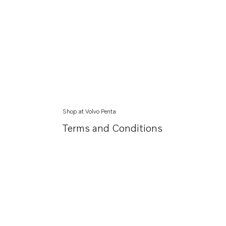
Shop at Volvo Penta
Terms and Conditions