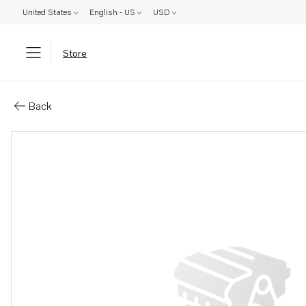
United States
English - US
USD
Store
Parts: Gasket
Back