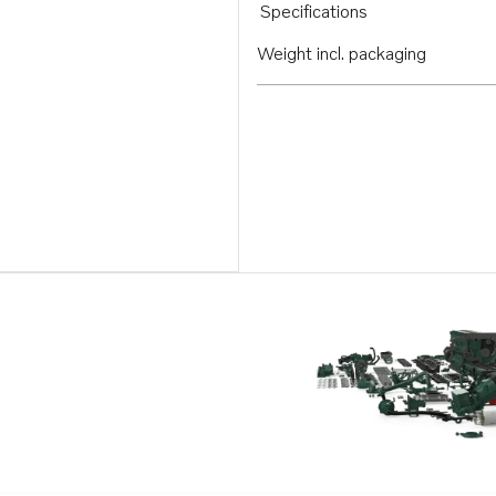
Specifications
Weight incl. packaging