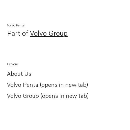
Volvo Penta
Part of
Volvo Group
Opens in a new tab
Explore
About Us
Opens in a new tab
Volvo Penta (opens in new tab)
Opens in a new tab
Volvo Group (opens in new tab)
Opens in a new tab