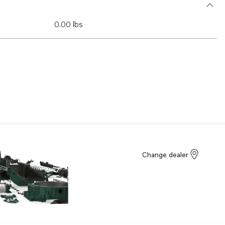
0.00 lbs
Change dealer