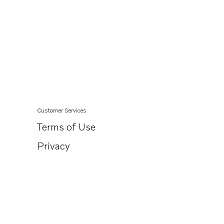
Customer Services
Terms of Use
Privacy