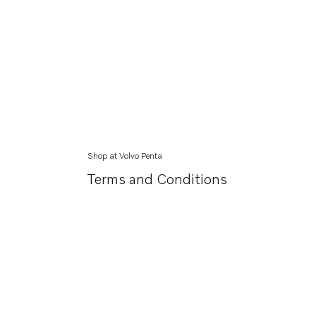
Shop at Volvo Penta
Terms and Conditions