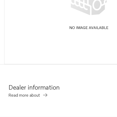
NO IMAGE AVAILABLE
Dealer information
Read more about