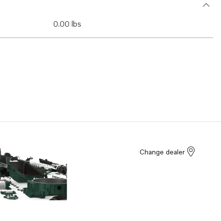
0.00 lbs
Change dealer