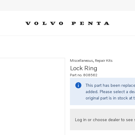
Miscellaneous, Repair Kits
Lock Ring
Part no. 808562
This part has been replac
added. Please select a dea
original part is in stock at 
Log in or choose dealer to see s