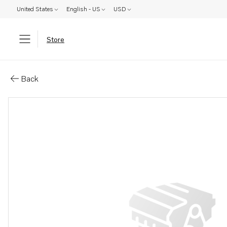
United States
English - US
USD
Store
Parts: Lock ring
Back