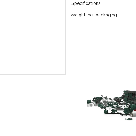
Specifications
Weight incl. packaging