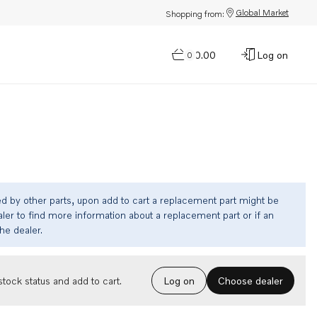
Global Market
Shopping from:
$0.00
Log on
0
ed by other parts, upon add to cart a replacement part might be
ler to find more information about a replacement part or if an
the dealer.
Choose dealer
tock status and add to cart.
Log on