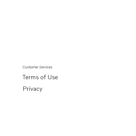
Customer Services
Terms of Use
Privacy