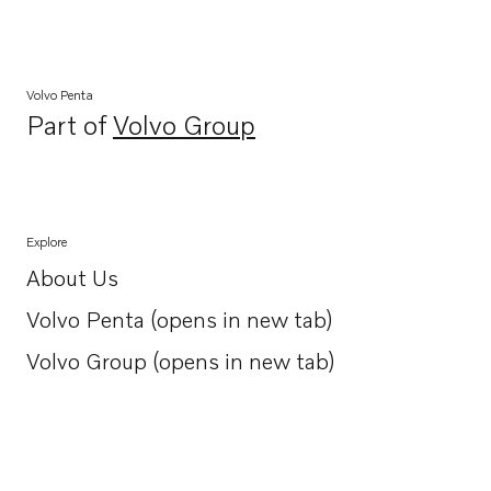
Volvo Penta
Part of
Volvo Group
Opens in a new tab
Explore
About Us
Opens in a new tab
Volvo Penta (opens in new tab)
Opens in a new tab
Volvo Group (opens in new tab)
Opens in a new tab