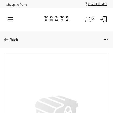
Global Market
Shopping from:
0
Parts: Set screw
Back