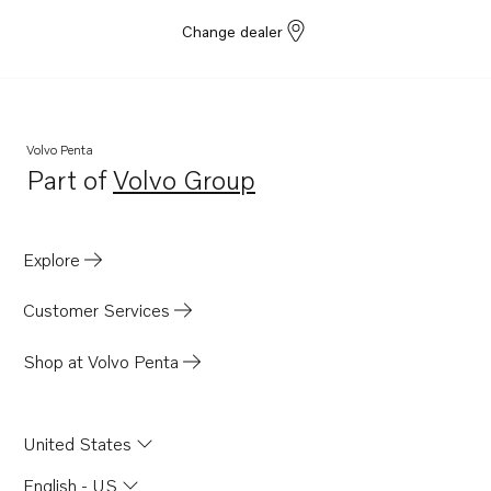
Change dealer
Volvo Penta
Part of
Volvo Group
Opens in a new tab
Explore
Customer Services
Shop at Volvo Penta
United States
English - US