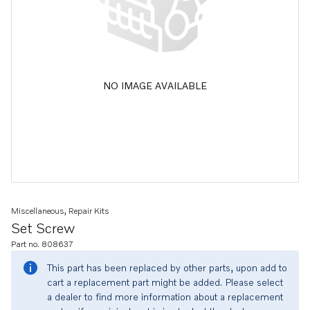
NO IMAGE AVAILABLE
Miscellaneous, Repair Kits
Set Screw
Part no. 808637
This part has been replaced by other parts, upon add to
cart a replacement part might be added. Please select
a dealer to find more information about a replacement