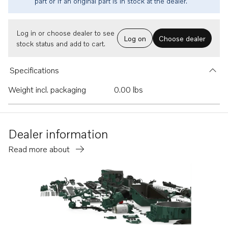
part or if an original part is in stock at the dealer.
Log in or choose dealer to see
Log on
Choose dealer
stock status and add to cart.
Specifications
Weight incl. packaging
0.00 lbs
Dealer information
Read more about