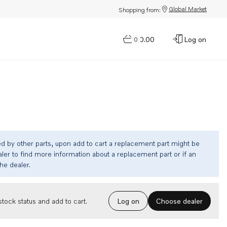
Global Market
Shopping from:
$0.00
Log on
0
ed by other parts, upon add to cart a replacement part might be
ler to find more information about a replacement part or if an
the dealer.
Choose dealer
tock status and add to cart.
Log on