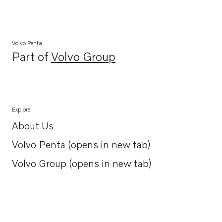
Volvo Penta
Part of
Volvo Group
Opens in a new tab
Explore
About Us
Opens in a new tab
Volvo Penta (opens in new tab)
Opens in a new tab
Volvo Group (opens in new tab)
Opens in a new tab