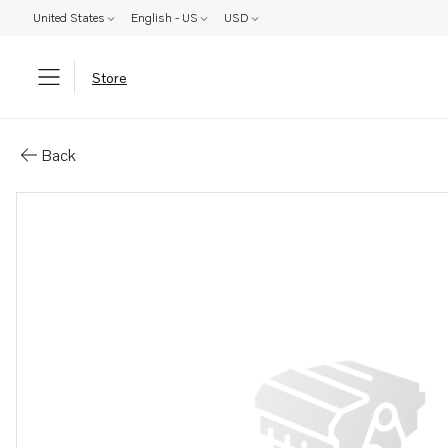
United States
English - US
USD
Store
Parts: Screw
Back