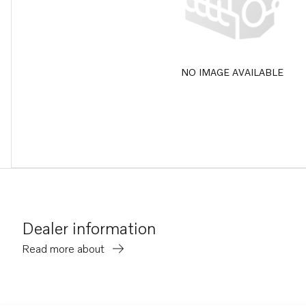
NO IMAGE AVAILABLE
Dealer information
Read more about