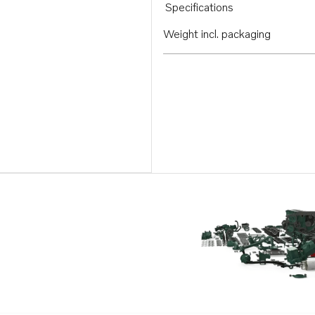
Specifications
Weight incl. packaging