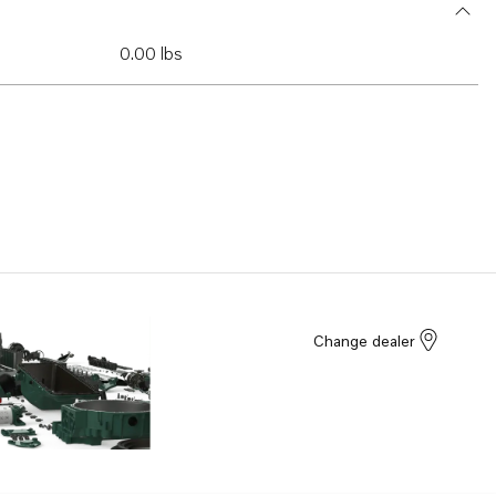
0.00 lbs
Change dealer