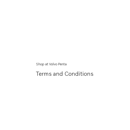
Shop at Volvo Penta
Terms and Conditions