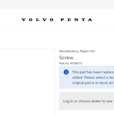
Miscellaneous, Repair Kits
Screw
Part no. 808670
This part has been replac
added. Please select a dea
original part is in stock at 
Log in or choose dealer to see s