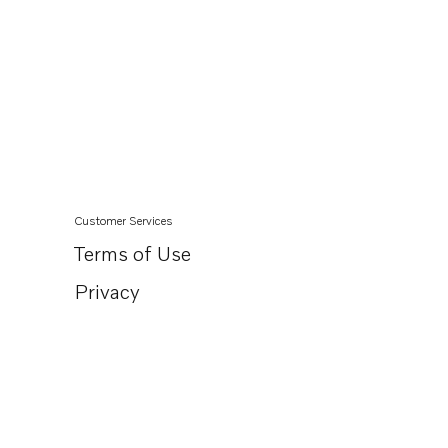
Customer Services
Terms of Use
Privacy