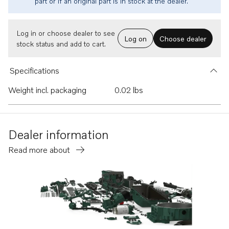
part or if an original part is in stock at the dealer.
Log in or choose dealer to see
Log on
Choose dealer
stock status and add to cart.
Specifications
Weight incl. packaging
0.02 lbs
Dealer information
Read more about