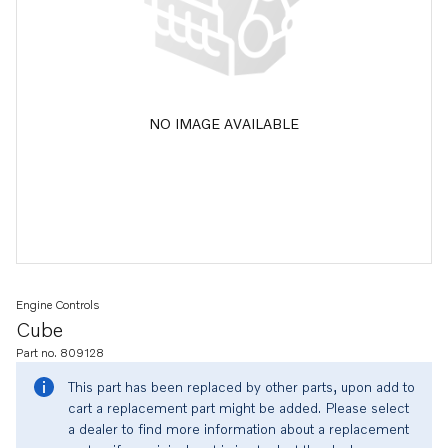
NO IMAGE AVAILABLE
Engine Controls
Cube
Part no. 809128
This part has been replaced by other parts, upon add to
cart a replacement part might be added. Please select
a dealer to find more information about a replacement