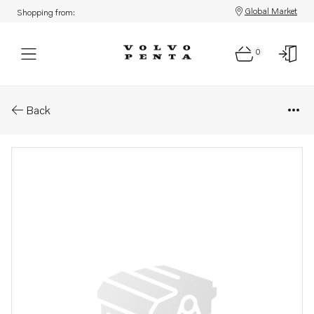
Global Market
Shopping from:
0
Parts: Cube
Back