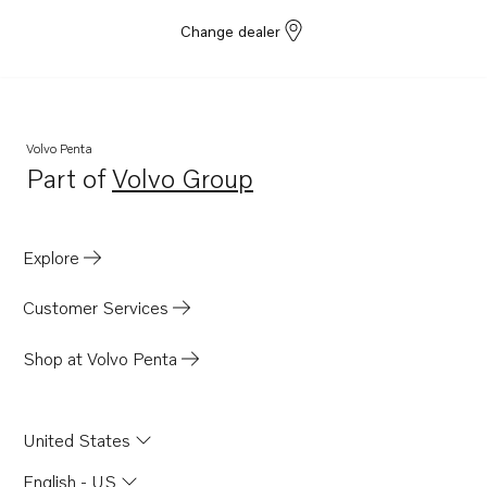
Change dealer
Volvo Penta
Part of
Volvo Group
Opens in a new tab
Explore
Customer Services
Shop at Volvo Penta
United States
English - US