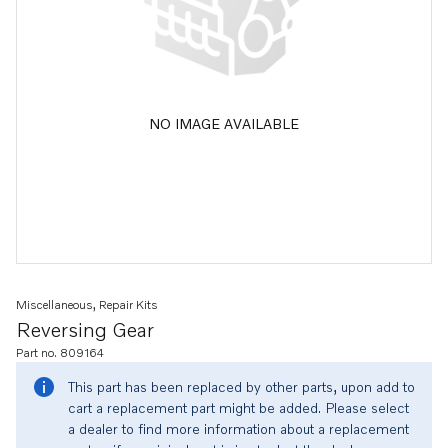
NO IMAGE AVAILABLE
Miscellaneous, Repair Kits
Reversing Gear
Part no. 809164
This part has been replaced by other parts, upon add to
cart a replacement part might be added. Please select
a dealer to find more information about a replacement