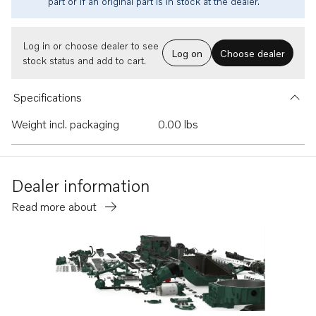
part or if an original part is in stock at the dealer.
Log in or choose dealer to see
Log on
Choose dealer
stock status and add to cart.
Specifications
Weight incl. packaging
0.00 lbs
Dealer information
Read more about