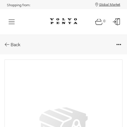
Global Market
Shopping from:
0
Parts: Reversing gear
Back