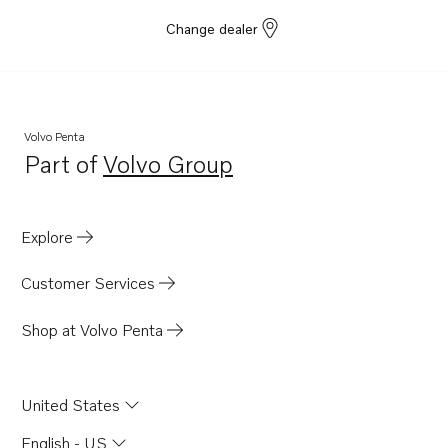
Change dealer
Volvo Penta
Part of
Volvo Group
Opens in a new tab
Explore
Customer Services
Shop at Volvo Penta
United States
English - US