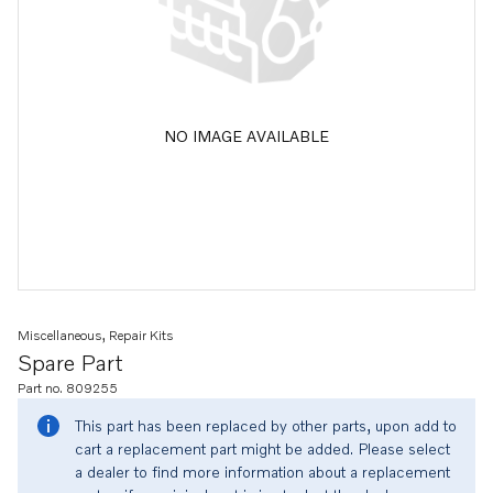
NO IMAGE AVAILABLE
Miscellaneous, Repair Kits
Spare Part
Part no. 809255
This part has been replaced by other parts, upon add to
cart a replacement part might be added. Please select
a dealer to find more information about a replacement