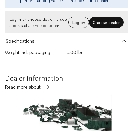
part or if an original part is in stock at the dealer.
Log in or choose dealer to see
Log on
Choose dealer
stock status and add to cart.
Specifications
Weight incl. packaging
0.00 lbs
Dealer information
Read more about