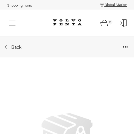
Global Market
Shopping from:
0
Parts: Spare part
Back