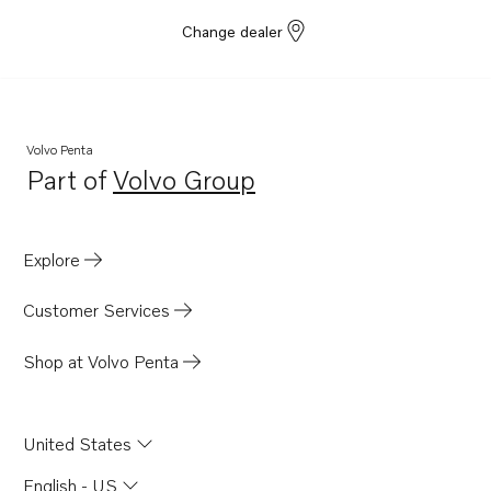
Change dealer
Volvo Penta
Part of
Volvo Group
Opens in a new tab
Explore
Customer Services
Shop at Volvo Penta
United States
English - US