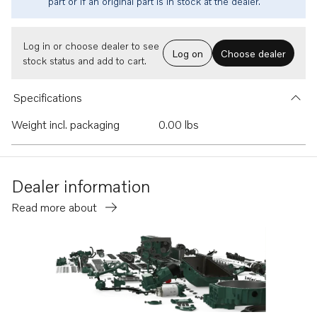
part or if an original part is in stock at the dealer.
Log in or choose dealer to see
Log on
Choose dealer
stock status and add to cart.
Specifications
Weight incl. packaging
0.00 lbs
Dealer information
Read more about