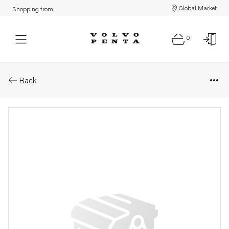
Global Market
Shopping from:
0
Parts: Hose
Back