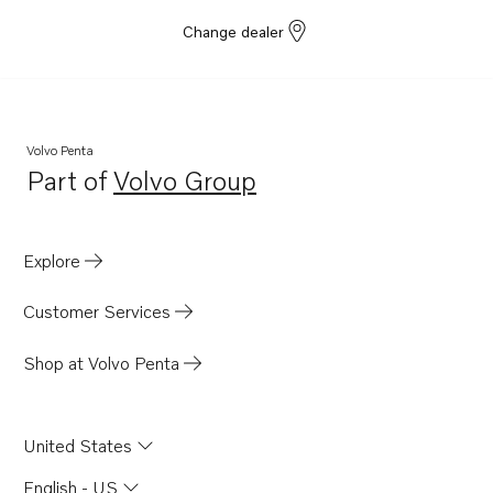
Change dealer
Volvo Penta
Part of
Volvo Group
Opens in a new tab
Explore
Customer Services
Shop at Volvo Penta
United States
English - US