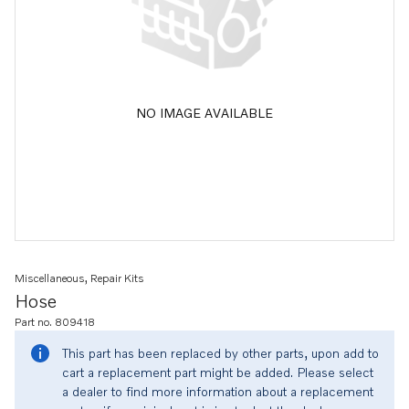
NO IMAGE AVAILABLE
Miscellaneous, Repair Kits
Hose
Part no. 809418
This part has been replaced by other parts, upon add to
cart a replacement part might be added. Please select
a dealer to find more information about a replacement