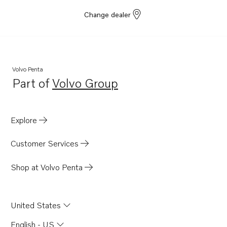
Change dealer
Volvo Penta
Part of
Volvo Group
Opens in a new tab
Explore
Customer Services
Shop at Volvo Penta
United States
English - US