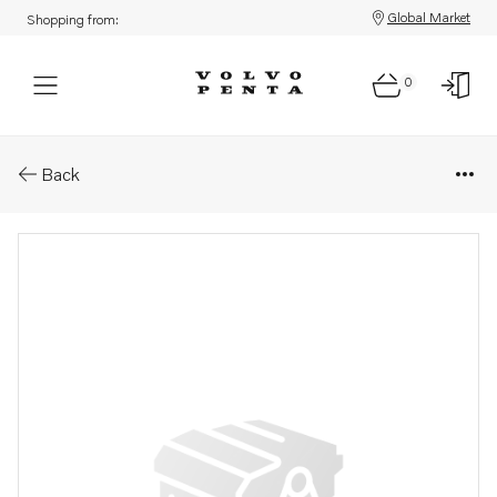
Global Market
Shopping from:
0
Parts: Shaft
Back