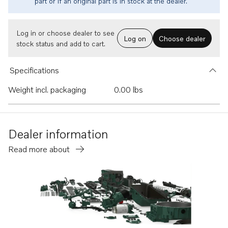
part or if an original part is in stock at the dealer.
Log in or choose dealer to see
Log on
Choose dealer
stock status and add to cart.
Specifications
Weight incl. packaging
0.00 lbs
Dealer information
Read more about