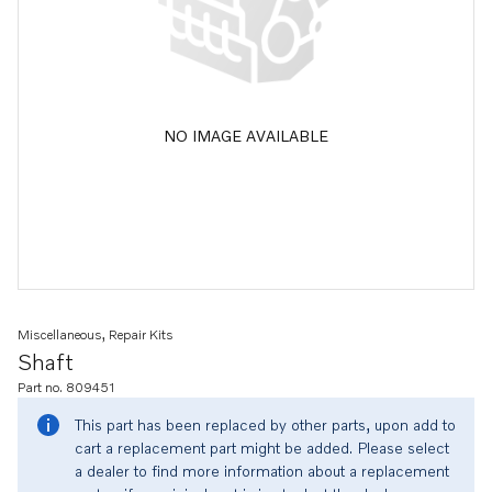
NO IMAGE AVAILABLE
Miscellaneous, Repair Kits
Shaft
Part no. 809451
This part has been replaced by other parts, upon add to
cart a replacement part might be added. Please select
a dealer to find more information about a replacement