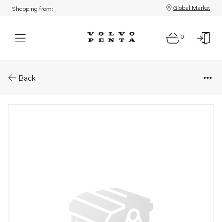
Global Market
Shopping from:
0
Parts: Innerlamell
Back