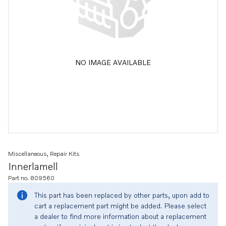
NO IMAGE AVAILABLE
Miscellaneous, Repair Kits
Innerlamell
Part no. 809560
This part has been replaced by other parts, upon add to
cart a replacement part might be added. Please select
a dealer to find more information about a replacement