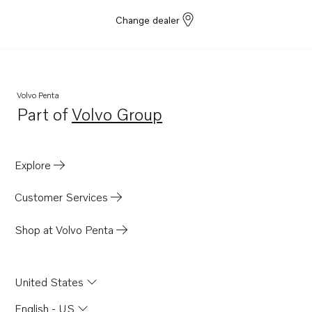
Change dealer
Volvo Penta
Part of
Volvo Group
Opens in a new tab
Explore
Customer Services
Shop at Volvo Penta
United States
English - US