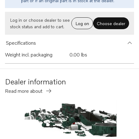
part or if an original part is in stock at the dealer.
Log in or choose dealer to see
Log on
Choose dealer
stock status and add to cart.
Specifications
Weight incl. packaging
0.00 lbs
Dealer information
Read more about