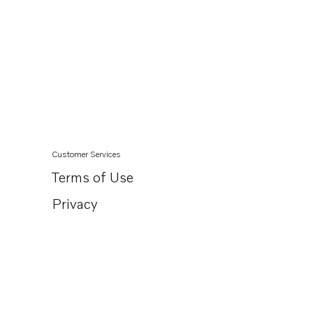
Customer Services
Terms of Use
Privacy