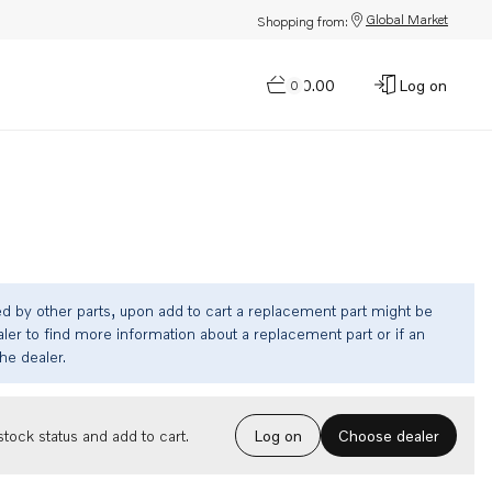
Global Market
Shopping from:
$0.00
Log on
0
ed by other parts, upon add to cart a replacement part might be
ler to find more information about a replacement part or if an
the dealer.
Choose dealer
tock status and add to cart.
Log on