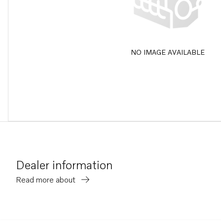
NO IMAGE AVAILABLE
Dealer information
Read more about