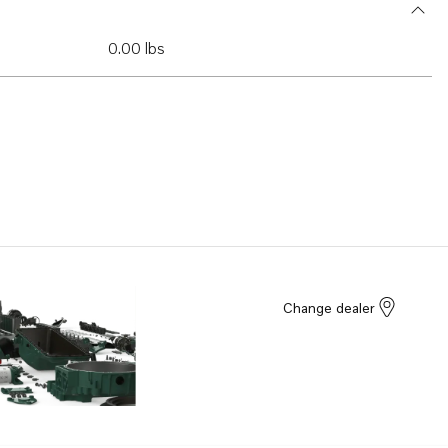
0.00 lbs
Change dealer