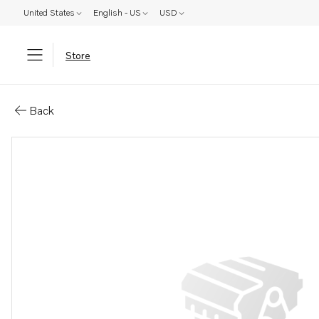
United States
English - US
USD
Store
Parts: Stud
Back