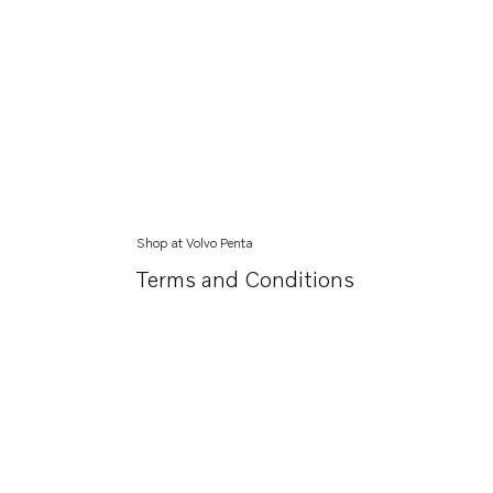
Shop at Volvo Penta
Terms and Conditions