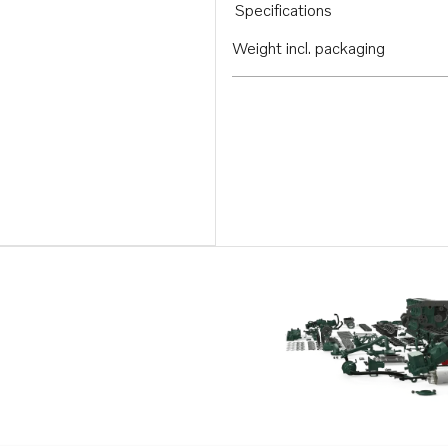
Specifications
Weight incl. packaging