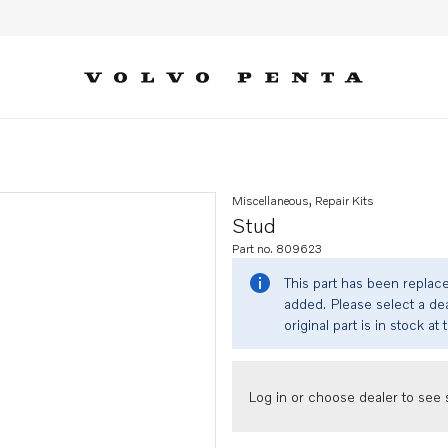
Miscellaneous, Repair Kits
Stud
Part no. 809623
This part has been replac
added. Please select a dea
original part is in stock at 
Log in or choose dealer to see s