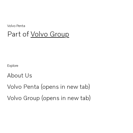
Volvo Penta
Part of
Volvo Group
Opens in a new tab
Explore
About Us
Opens in a new tab
Volvo Penta (opens in new tab)
Opens in a new tab
Volvo Group (opens in new tab)
Opens in a new tab