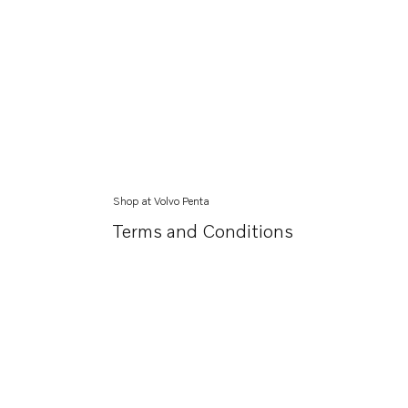
Shop at Volvo Penta
Terms and Conditions