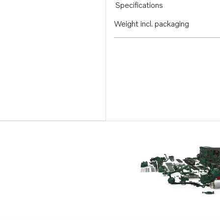
Specifications
Weight incl. packaging