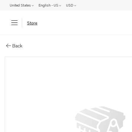
United States
English - US
USD
Store
Parts: Ball bearing
Back