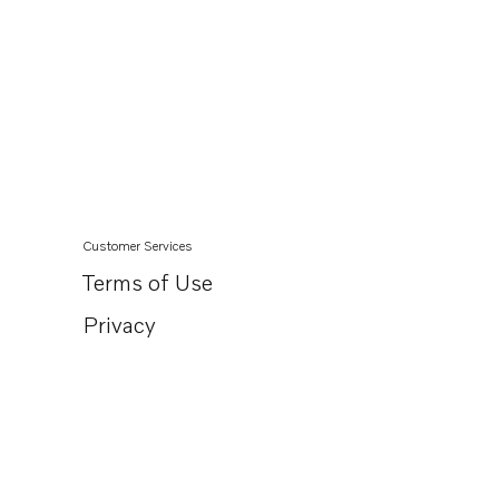
Customer Services
Terms of Use
Privacy