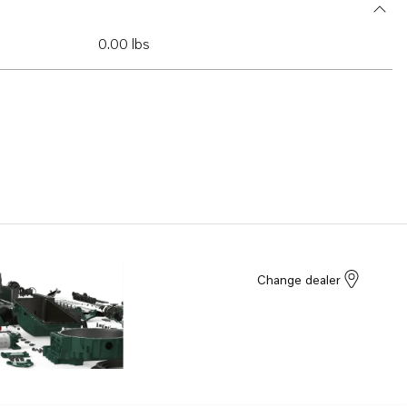
0.00 lbs
Change dealer