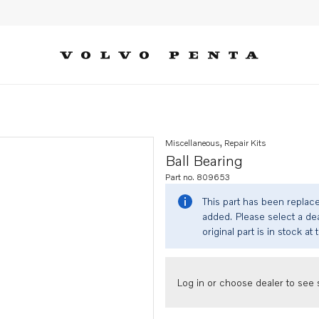
Miscellaneous, Repair Kits
Ball Bearing
Part no. 809653
This part has been replac
added. Please select a dea
original part is in stock at 
Log in or choose dealer to see s