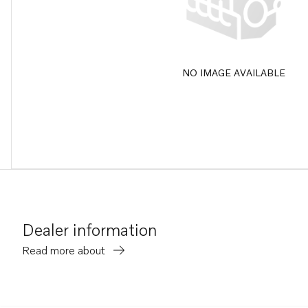
NO IMAGE AVAILABLE
Dealer information
Read more about