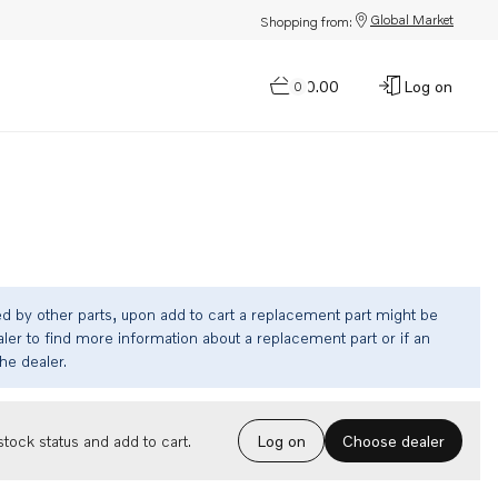
Global Market
Shopping from:
$0.00
Log on
0
ed by other parts, upon add to cart a replacement part might be
ler to find more information about a replacement part or if an
the dealer.
Choose dealer
tock status and add to cart.
Log on