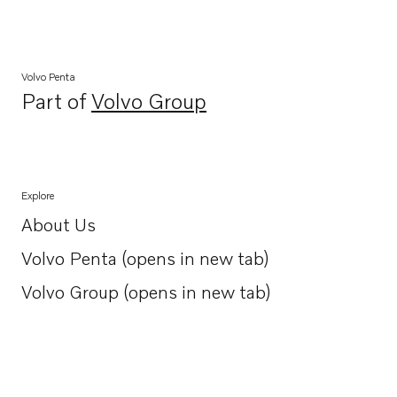
Volvo Penta
Part of
Volvo Group
Opens in a new tab
Explore
About Us
Opens in a new tab
Volvo Penta (opens in new tab)
Opens in a new tab
Volvo Group (opens in new tab)
Opens in a new tab