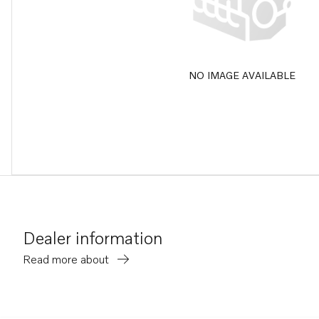
NO IMAGE AVAILABLE
Dealer information
Read more about