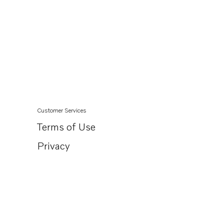
Customer Services
Terms of Use
Privacy