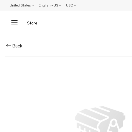
United States
English - US
USD
Store
Parts: B&#214;jlig skarvtrans-
Back