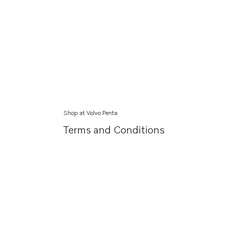
Shop at Volvo Penta
Terms and Conditions