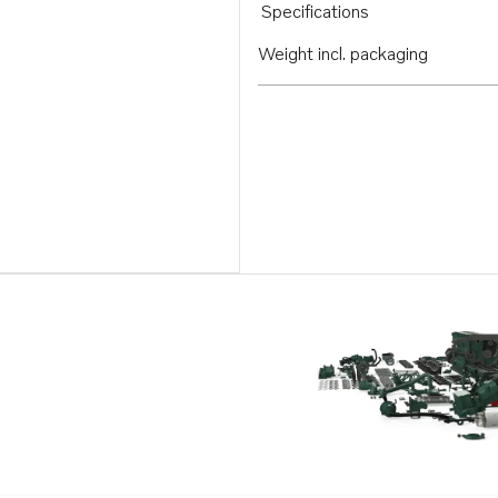
Specifications
Weight incl. packaging