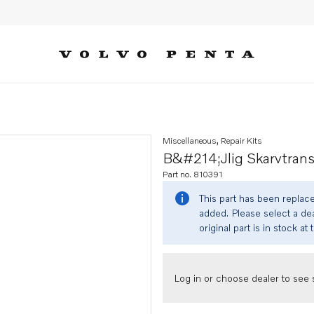
Miscellaneous, Repair Kits
B&#214;jlig Skarvtrans
Part no. 810391
This part has been replac
added. Please select a dea
original part is in stock at 
Log in or choose dealer to see s