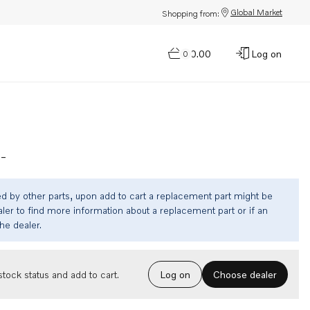
Global Market
Shopping from:
$0.00
Log on
0
-
ed by other parts, upon add to cart a replacement part might be
ler to find more information about a replacement part or if an
the dealer.
Choose dealer
tock status and add to cart.
Log on