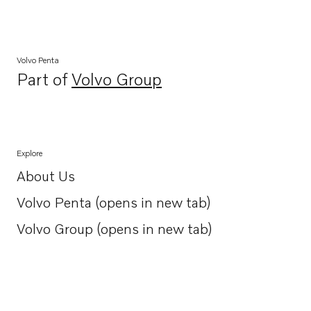
Volvo Penta
Part of
Volvo Group
Opens in a new tab
Explore
About Us
Opens in a new tab
Volvo Penta (opens in new tab)
Opens in a new tab
Volvo Group (opens in new tab)
Opens in a new tab