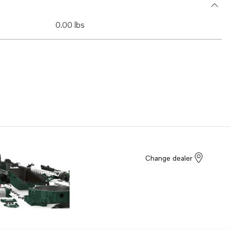
0.00 lbs
Change dealer