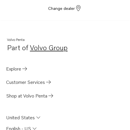
Change dealer
Volvo Penta
Part of
Volvo Group
Opens in a new tab
Explore
Customer Services
Shop at Volvo Penta
United States
English - US