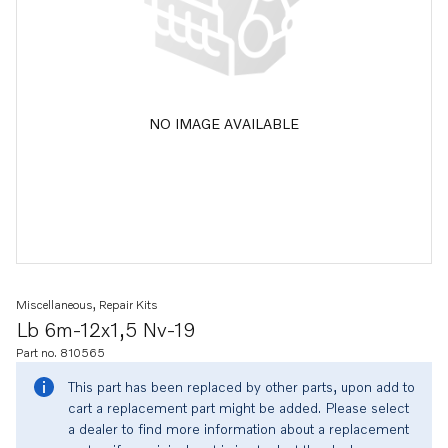
NO IMAGE AVAILABLE
Miscellaneous, Repair Kits
Lb 6m-12x1,5 Nv-19
Part no. 810565
This part has been replaced by other parts, upon add to
cart a replacement part might be added. Please select
a dealer to find more information about a replacement