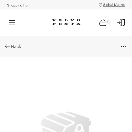
Global Market
Shopping from:
0
Parts: Lb 6m-12x1,5 nv-19
Back