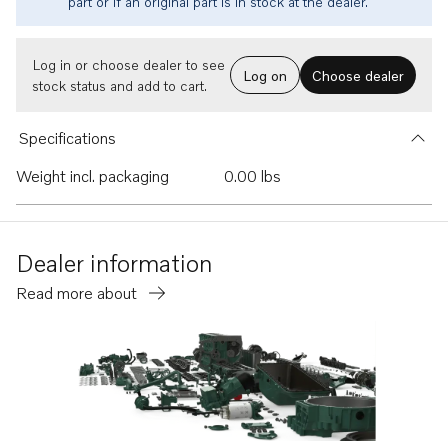
part or if an original part is in stock at the dealer.
Log in or choose dealer to see
Log on
Choose dealer
stock status and add to cart.
Specifications
Weight incl. packaging
0.00 lbs
Dealer information
Read more about