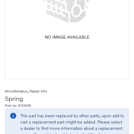
NO IMAGE AVAILABLE
Miscellaneous, Repair Kits
Spring
Part no. 810636
This part has been replaced by other parts, upon add to
cart a replacement part might be added. Please select
a dealer to find more information about a replacement