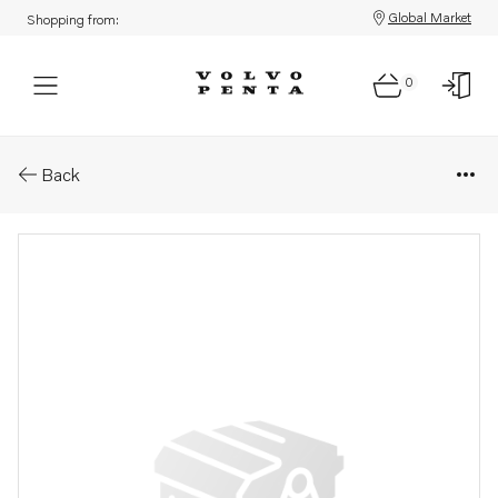
Global Market
Shopping from:
0
Parts: Spring
Back