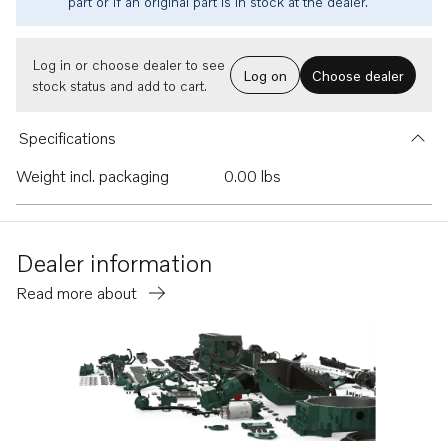
part or if an original part is in stock at the dealer.
Log in or choose dealer to see
Log on
Choose dealer
stock status and add to cart.
Specifications
Weight incl. packaging
0.00 lbs
Dealer information
Read more about