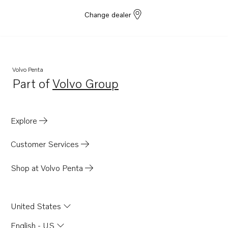
Change dealer
Volvo Penta
Part of
Volvo Group
Opens in a new tab
Explore
Customer Services
Shop at Volvo Penta
United States
English - US