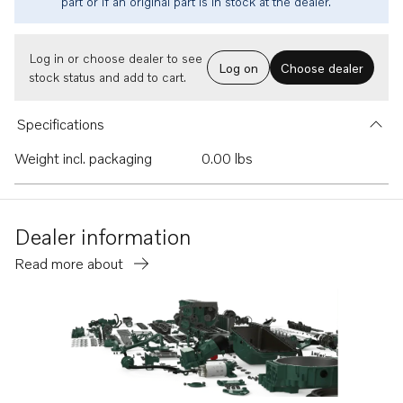
part or if an original part is in stock at the dealer.
Log in or choose dealer to see
Log on
Choose dealer
stock status and add to cart.
Specifications
Weight incl. packaging
0.00 lbs
Dealer information
Read more about