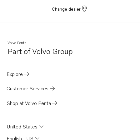
Change dealer
Volvo Penta
Part of
Volvo Group
Opens in a new tab
Explore
Customer Services
Shop at Volvo Penta
United States
English - US