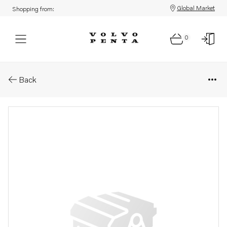
Global Market
Shopping from:
0
Parts: Washer
Back