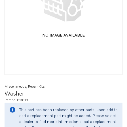
NO IMAGE AVAILABLE
Miscellaneous, Repair Kits
Washer
Part no. 811819
This part has been replaced by other parts, upon add to
cart a replacement part might be added. Please select
a dealer to find more information about a replacement