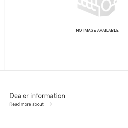
NO IMAGE AVAILABLE
Dealer information
Read more about