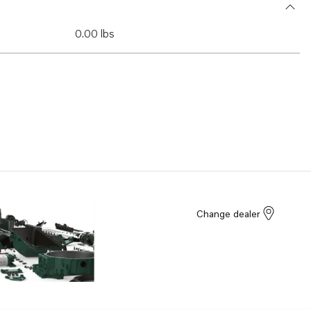
0.00 lbs
Change dealer