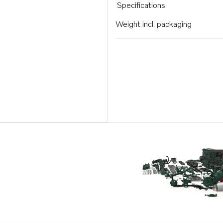
Specifications
Weight incl. packaging