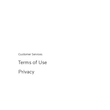
Customer Services
Terms of Use
Privacy