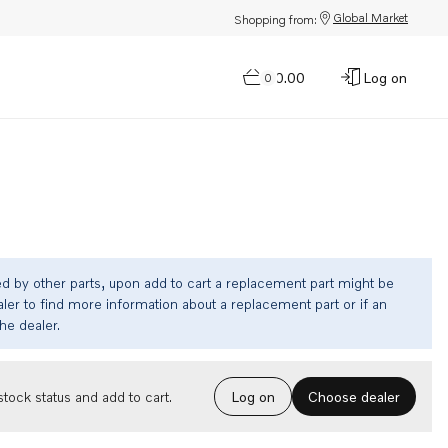
Global Market
Shopping from:
$0.00
Log on
0
ed by other parts, upon add to cart a replacement part might be
ler to find more information about a replacement part or if an
the dealer.
Choose dealer
tock status and add to cart.
Log on