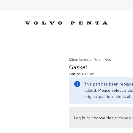
Miscellaneous, Repair Kits
Gasket
Part no. 811962
This part has been replac
added. Please select a dea
original part is in stock at 
Log in or choose dealer to see s