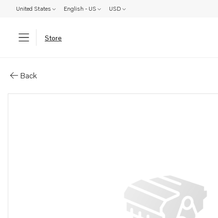
United States
English - US
USD
Store
Parts: Gasket
Back