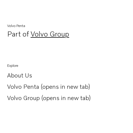
Volvo Penta
Part of
Volvo Group
Opens in a new tab
Explore
About Us
Opens in a new tab
Volvo Penta (opens in new tab)
Opens in a new tab
Volvo Group (opens in new tab)
Opens in a new tab