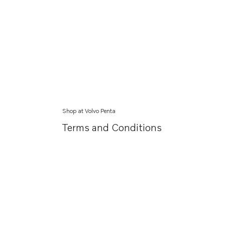
Shop at Volvo Penta
Terms and Conditions