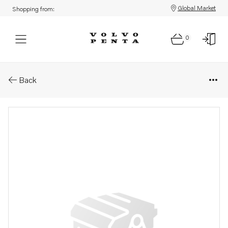
Global Market
Shopping from:
0
Parts: Spare part
Back