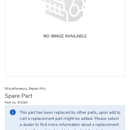
NO IMAGE AVAILABLE
Miscellaneous, Repair Kits
Spare Part
Part no. 81283
This part has been replaced by other parts, upon add to
cart a replacement part might be added. Please select
a dealer to find more information about a replacement