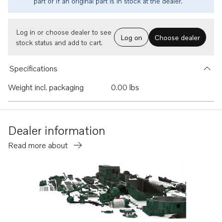
part or if an original part is in stock at the dealer.
Log in or choose dealer to see
Log on
Choose dealer
stock status and add to cart.
Specifications
Weight incl. packaging
0.00 lbs
Dealer information
Read more about