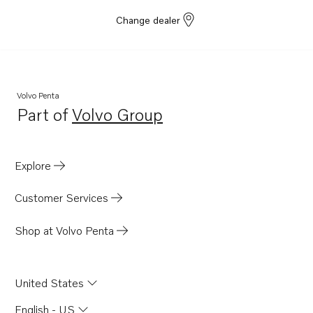
Change dealer
Volvo Penta
Part of
Volvo Group
Opens in a new tab
Explore
Customer Services
Shop at Volvo Penta
United States
English - US