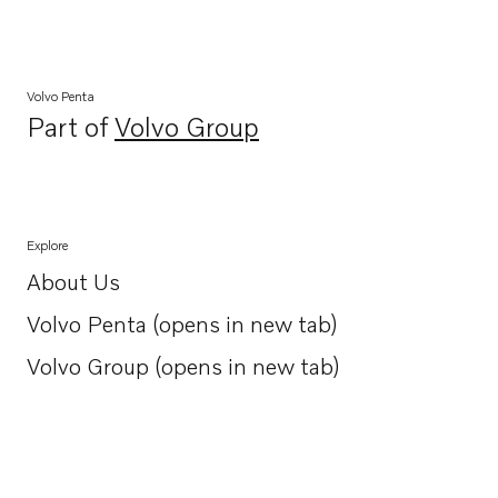
Volvo Penta
Part of
Volvo Group
Opens in a new tab
Explore
About Us
Opens in a new tab
Volvo Penta (opens in new tab)
Opens in a new tab
Volvo Group (opens in new tab)
Opens in a new tab