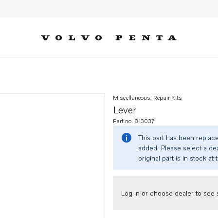
Miscellaneous, Repair Kits
Lever
Part no. 813037
This part has been replac
added. Please select a dea
original part is in stock at 
Log in or choose dealer to see s