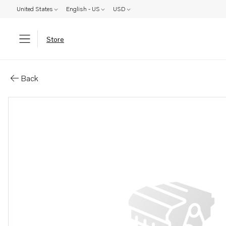
United States
English - US
USD
Store
Parts: Lever
Back