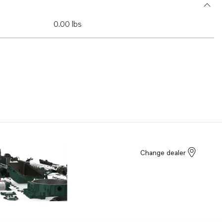
0.00 lbs
Change dealer