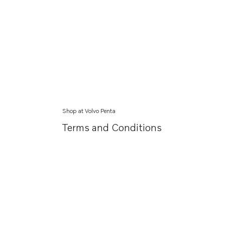
Shop at Volvo Penta
Terms and Conditions