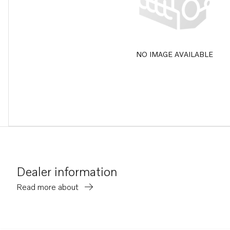
NO IMAGE AVAILABLE
Dealer information
Read more about