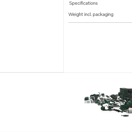
Specifications
Weight incl. packaging