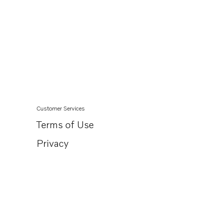
Customer Services
Terms of Use
Privacy