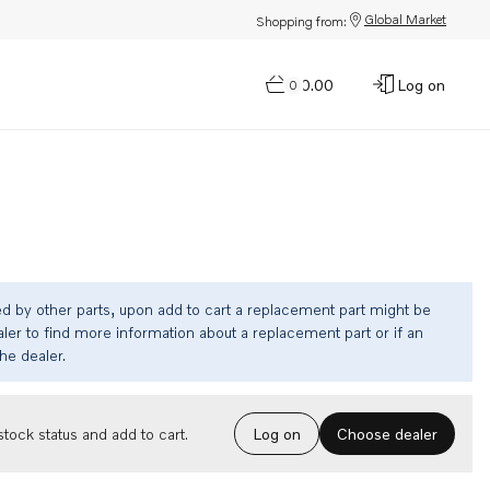
Global Market
Shopping from:
$0.00
Log on
0
ed by other parts, upon add to cart a replacement part might be
ler to find more information about a replacement part or if an
the dealer.
Choose dealer
tock status and add to cart.
Log on