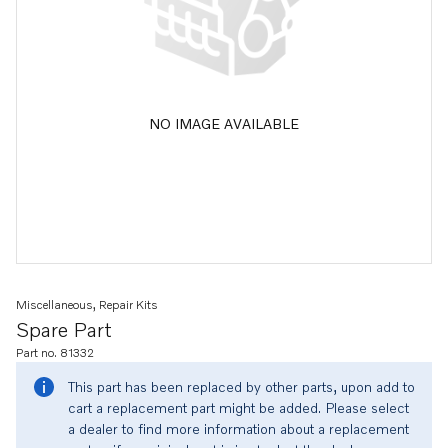
NO IMAGE AVAILABLE
Miscellaneous, Repair Kits
Spare Part
Part no. 81332
This part has been replaced by other parts, upon add to
cart a replacement part might be added. Please select
a dealer to find more information about a replacement