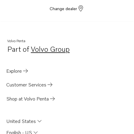
Change dealer
Volvo Penta
Part of
Volvo Group
Opens in a new tab
Explore
Customer Services
Shop at Volvo Penta
United States
English - US