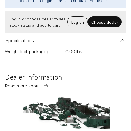
part or if an original part is in stock at the dealer.
Log in or choose dealer to see
Log on
Choose dealer
stock status and add to cart.
Specifications
Weight incl. packaging
0.00 lbs
Dealer information
Read more about