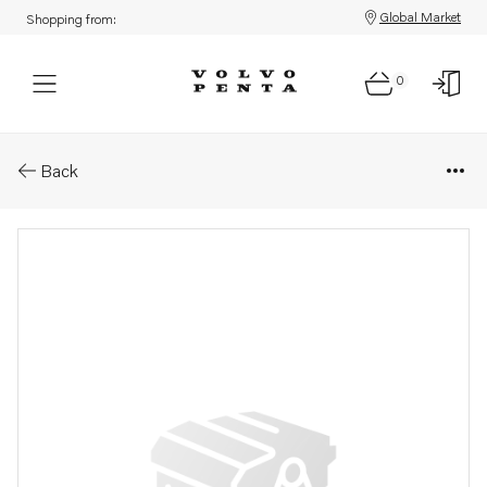
Global Market
Shopping from:
0
Parts: Spare part
Back