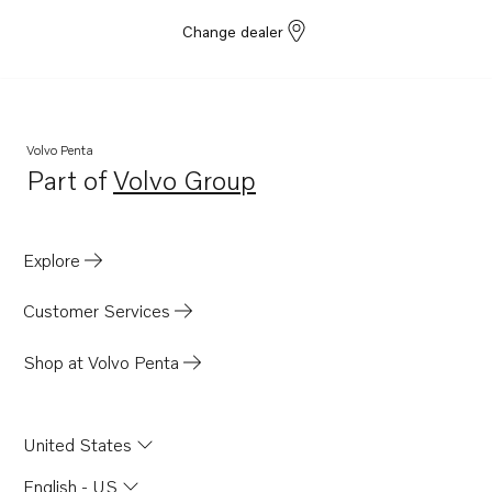
Change dealer
Volvo Penta
Part of
Volvo Group
Opens in a new tab
Explore
Customer Services
Shop at Volvo Penta
United States
English - US