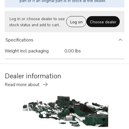
part or if an original part is in stock at the dealer.
Log in or choose dealer to see
Log on
Choose dealer
stock status and add to cart.
Specifications
Weight incl. packaging
0.00 lbs
Dealer information
Read more about