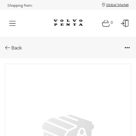
Global Market
Shopping from:
0
Parts: Propeller
Back