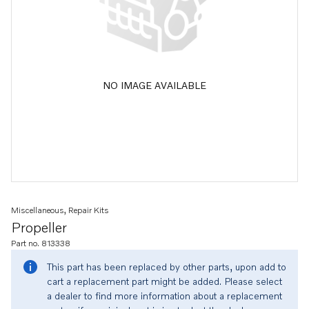
NO IMAGE AVAILABLE
Miscellaneous, Repair Kits
Propeller
Part no. 813338
This part has been replaced by other parts, upon add to
cart a replacement part might be added. Please select
a dealer to find more information about a replacement