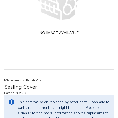
NO IMAGE AVAILABLE
Miscellaneous, Repair Kits
Sealing Cover
Part no. 815217
This part has been replaced by other parts, upon add to
cart a replacement part might be added. Please select
a dealer to find more information about a replacement