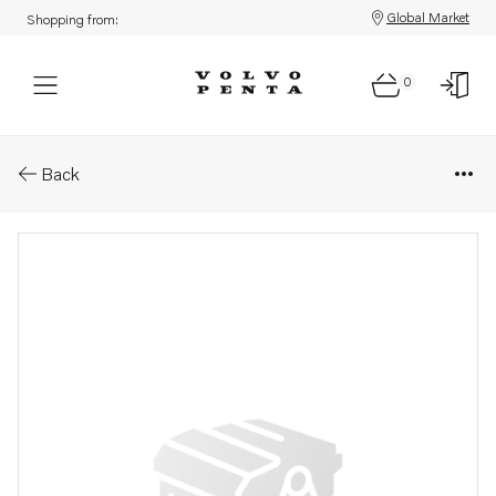
Global Market
Shopping from:
0
Parts: Sealing cover
Back