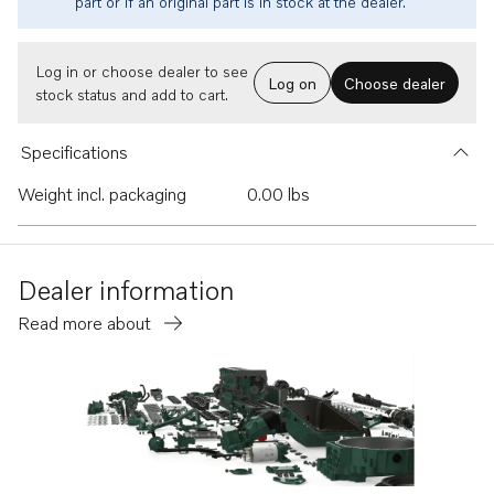
part or if an original part is in stock at the dealer.
Log in or choose dealer to see
Log on
Choose dealer
stock status and add to cart.
Specifications
Weight incl. packaging
0.00 lbs
Dealer information
Read more about