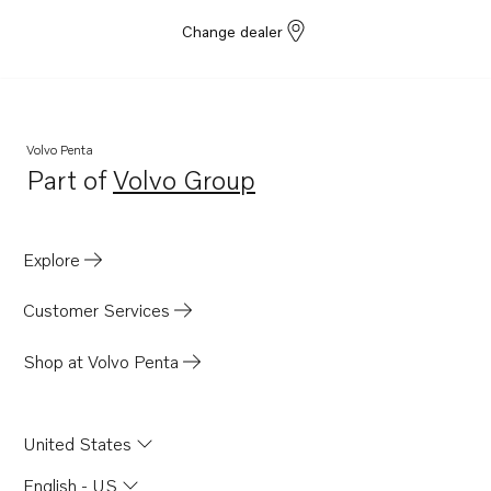
Change dealer
Volvo Penta
Part of
Volvo Group
Opens in a new tab
Explore
Customer Services
Shop at Volvo Penta
United States
English - US