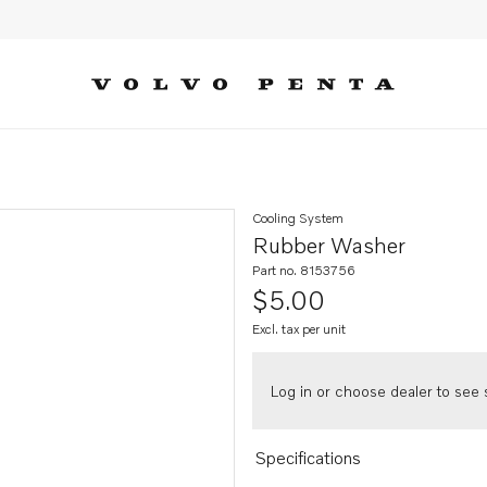
Cooling System
Rubber Washer
Part no. 8153756
$5.00
Excl. tax per unit
Log in or choose dealer to see s
Specifications