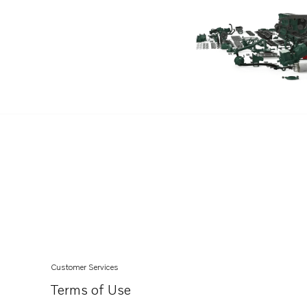
Customer Services
Terms of Use