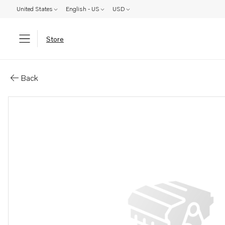
United States
English - US
USD
Store
Parts: Rubber washer
Back