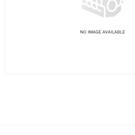
NO IMAGE AVAILABLE