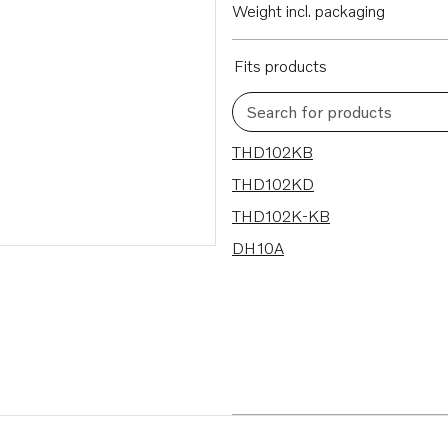
Weight incl. packaging
Fits products
Search for products
4 results
THD102KB
THD102KD
THD102K-KB
DH10A