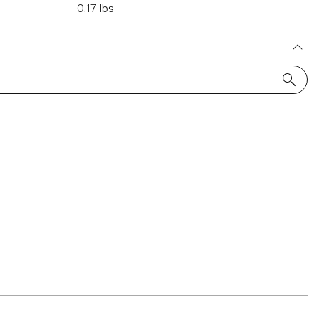
0.17 lbs