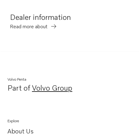
Dealer information
Read more about
Volvo Penta
Part of
Volvo Group
Opens in a new tab
Explore
About Us
Opens in a new tab