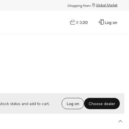
Global Market
Shopping from:
$0.00
Log on
0
Choose dealer
tock status and add to cart.
Log on