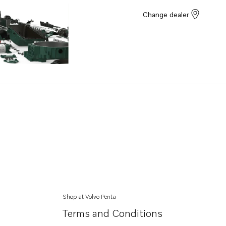
Change dealer
Shop at Volvo Penta
Terms and Conditions