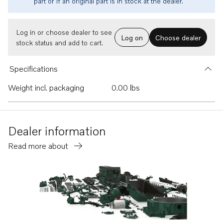
part or if an original part is in stock at the dealer.
Log in or choose dealer to see
Log on
Choose dealer
stock status and add to cart.
Specifications
Weight incl. packaging
0.00 lbs
Dealer information
Read more about