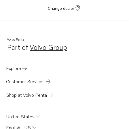
Change dealer
Volvo Penta
Part of
Volvo Group
Opens in a new tab
Explore
Customer Services
Shop at Volvo Penta
United States
English - US