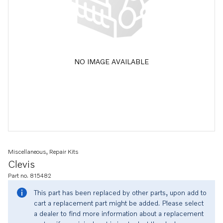
NO IMAGE AVAILABLE
Miscellaneous, Repair Kits
Clevis
Part no. 815482
This part has been replaced by other parts, upon add to
cart a replacement part might be added. Please select
a dealer to find more information about a replacement