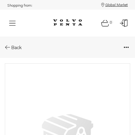
Global Market
Shopping from:
0
Parts: Clevis
Back