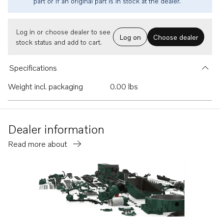
part or if an original part is in stock at the dealer.
Log in or choose dealer to see
Log on
Choose dealer
stock status and add to cart.
Specifications
Weight incl. packaging
0.00 lbs
Dealer information
Read more about