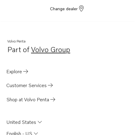
Change dealer
Volvo Penta
Part of
Volvo Group
Opens in a new tab
Explore
Customer Services
Shop at Volvo Penta
United States
English - US