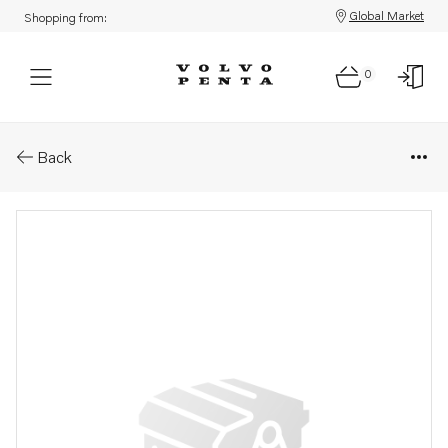
Global Market
Shopping from:
0
Parts: Spare part
Back