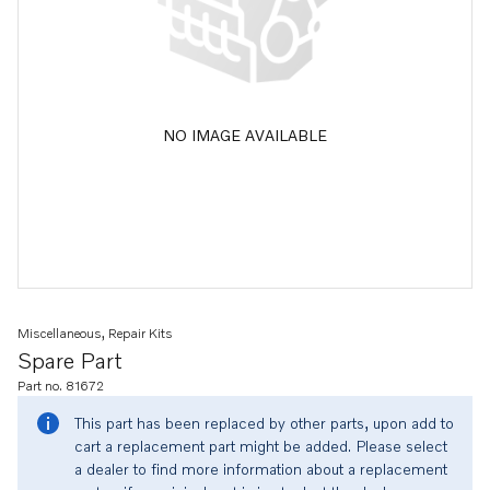
NO IMAGE AVAILABLE
Miscellaneous, Repair Kits
Spare Part
Part no. 81672
This part has been replaced by other parts, upon add to
cart a replacement part might be added. Please select
a dealer to find more information about a replacement