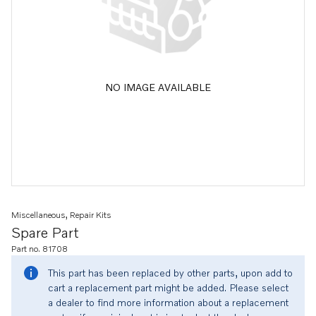
NO IMAGE AVAILABLE
Miscellaneous, Repair Kits
Spare Part
Part no. 81708
This part has been replaced by other parts, upon add to
cart a replacement part might be added. Please select
a dealer to find more information about a replacement