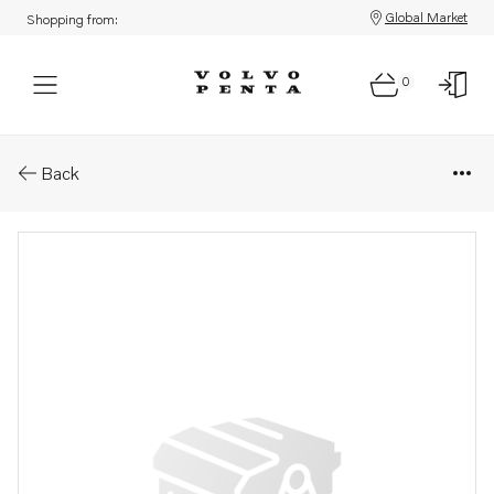
Global Market
Shopping from:
0
Parts: Spare part
Back