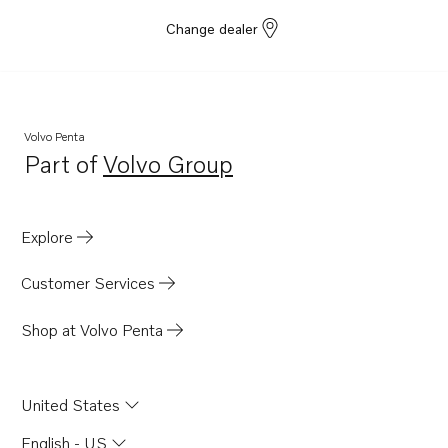
Change dealer
Volvo Penta
Part of
Volvo Group
Opens in a new tab
Explore
Customer Services
Shop at Volvo Penta
United States
English - US