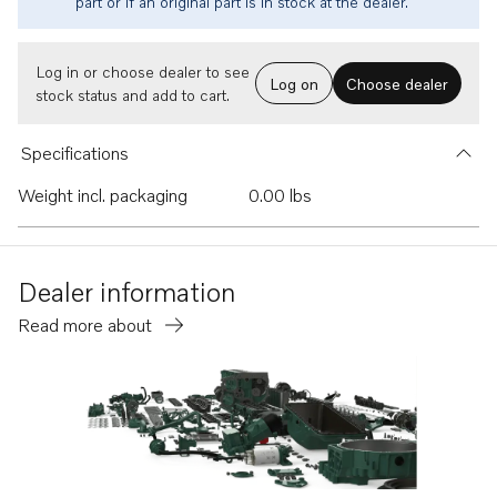
part or if an original part is in stock at the dealer.
Log in or choose dealer to see
Log on
Choose dealer
stock status and add to cart.
Specifications
Weight incl. packaging
0.00 lbs
Dealer information
Read more about