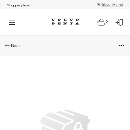
Global Market
Shopping from:
0
Parts: Shaft
Back