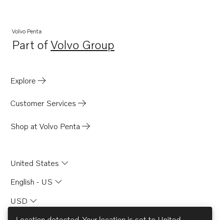
MD21A
MB20A
Volvo Penta
Part of
Volvo Group
MB20B
Opens in a new tab
MB20C
BB165A
Explore
BB170A
Customer Services
AQD21A
AQD21B
Shop at Volvo Penta
United States
English - US
USD
Location detected. Your location is set to
United