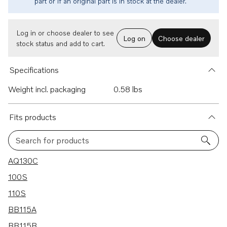
part or if an original part is in stock at the dealer.
Log in or choose dealer to see
Log on
Choose dealer
stock status and add to cart.
Specifications
Weight incl. packaging
0.58 lbs
Fits products
Search for products
27 results
AQ130C
100S
110S
BB115A
BB115B