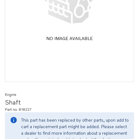
NO IMAGE AVAILABLE
Engine
Shaft
Part no. 818227
This part has been replaced by other parts, upon add to
cart a replacement part might be added. Please select
a dealer to find more information about a replacement