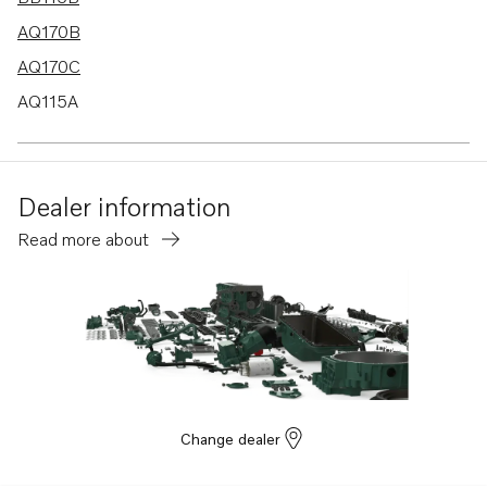
AQ170B
AQ170C
AQ115A
MD21B
BB170B
Dealer information
BB170C
Read more about
AQ130D
B20
BB115C
AQ115B
AQ130A
AQ130B
Change dealer
AQ165A
AQ170A