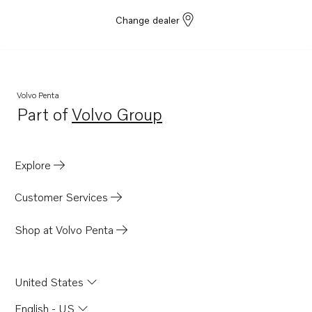
Change dealer
Volvo Penta
Part of
Volvo Group
Opens in a new tab
Explore
Customer Services
Shop at Volvo Penta
United States
English - US