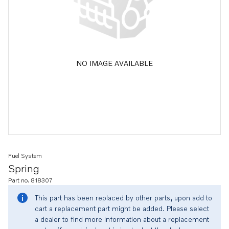
NO IMAGE AVAILABLE
Fuel System
Spring
Part no. 818307
This part has been replaced by other parts, upon add to
cart a replacement part might be added. Please select
a dealer to find more information about a replacement