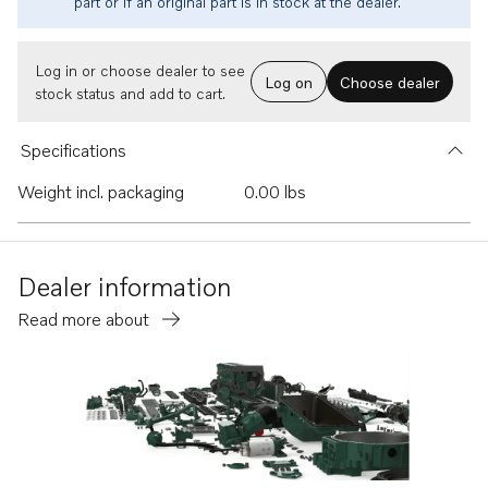
part or if an original part is in stock at the dealer.
Log in or choose dealer to see
Log on
Choose dealer
stock status and add to cart.
Specifications
Weight incl. packaging
0.00 lbs
Dealer information
Read more about