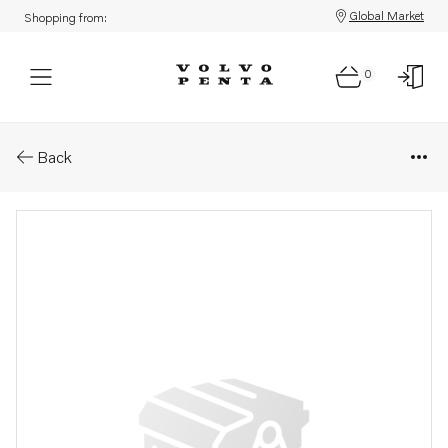
Global Market
Shopping from:
0
Parts: Spring
Back