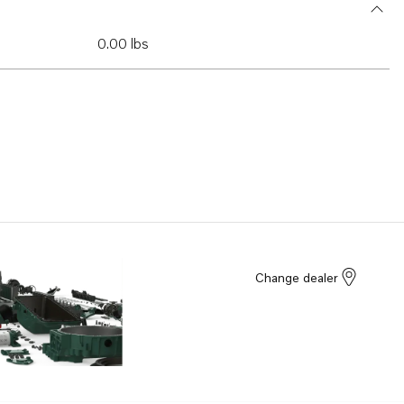
0.00 lbs
Change dealer