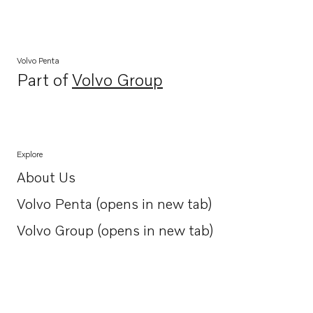
Volvo Penta
Part of
Volvo Group
Opens in a new tab
Explore
About Us
Opens in a new tab
Volvo Penta (opens in new tab)
Opens in a new tab
Volvo Group (opens in new tab)
Opens in a new tab