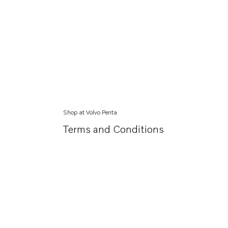
Shop at Volvo Penta
Terms and Conditions