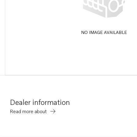
NO IMAGE AVAILABLE
Dealer information
Read more about