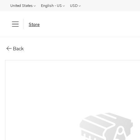
United States
English - US
USD
Store
Parts: Rocker arm
Back