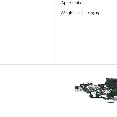
Specifications
Weight incl. packaging