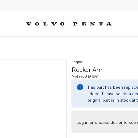
Engine
Rocker Arm
Part no. 818629
This part has been replac
added. Please select a dea
original part is in stock at 
Log in or choose dealer to see s