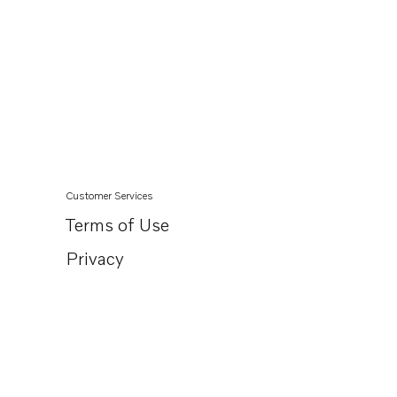
Customer Services
Terms of Use
Privacy