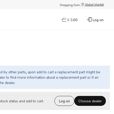
Global Market
Shopping from:
$0.00
Log on
0
ed by other parts, upon add to cart a replacement part might be
ler to find more information about a replacement part or if an
the dealer.
Choose dealer
tock status and add to cart.
Log on