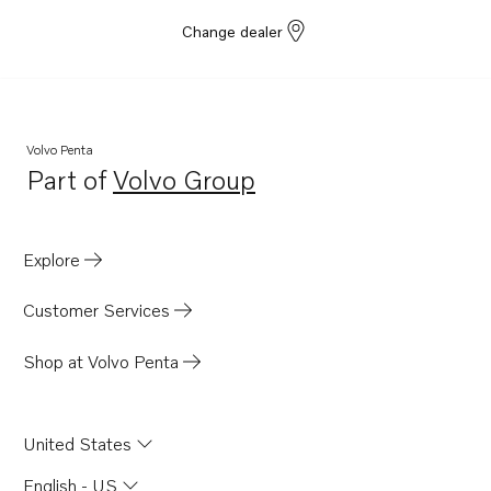
Change dealer
Volvo Penta
Part of
Volvo Group
Opens in a new tab
Explore
Customer Services
Shop at Volvo Penta
United States
English - US