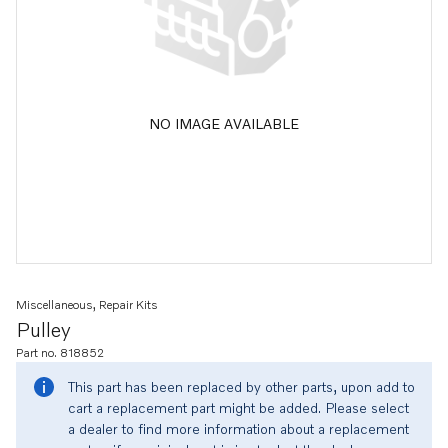
NO IMAGE AVAILABLE
Miscellaneous, Repair Kits
Pulley
Part no. 818852
This part has been replaced by other parts, upon add to
cart a replacement part might be added. Please select
a dealer to find more information about a replacement