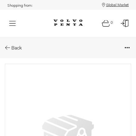
Global Market
Shopping from:
0
Parts: Pulley
Back