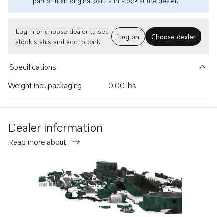
part or if an original part is in stock at the dealer.
Log in or choose dealer to see
Log on
Choose dealer
stock status and add to cart.
Specifications
Weight incl. packaging
0.00 lbs
Dealer information
Read more about