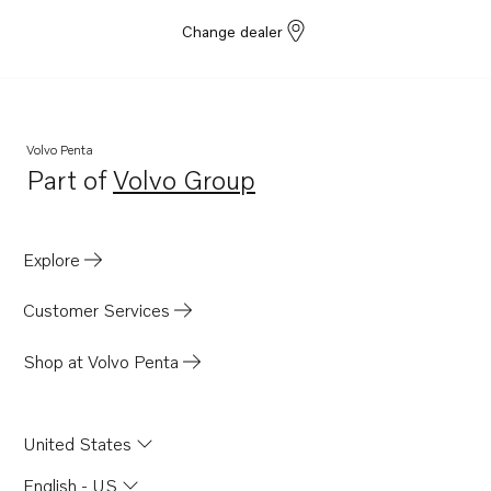
Change dealer
Volvo Penta
Part of
Volvo Group
Opens in a new tab
Explore
Customer Services
Shop at Volvo Penta
United States
English - US