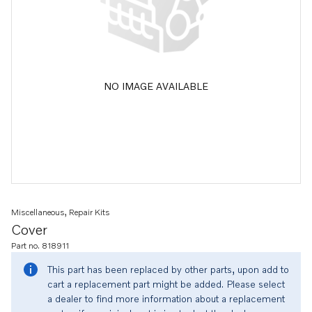
NO IMAGE AVAILABLE
Miscellaneous, Repair Kits
Cover
Part no. 818911
This part has been replaced by other parts, upon add to
cart a replacement part might be added. Please select
a dealer to find more information about a replacement