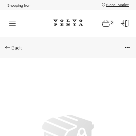
Global Market
Shopping from:
0
Parts: Cover
Back