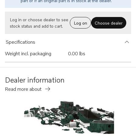
part or if an original part is in stock at the dealer.
Log in or choose dealer to see
Log on
Choose dealer
stock status and add to cart.
Specifications
Weight incl. packaging
0.00 lbs
Dealer information
Read more about