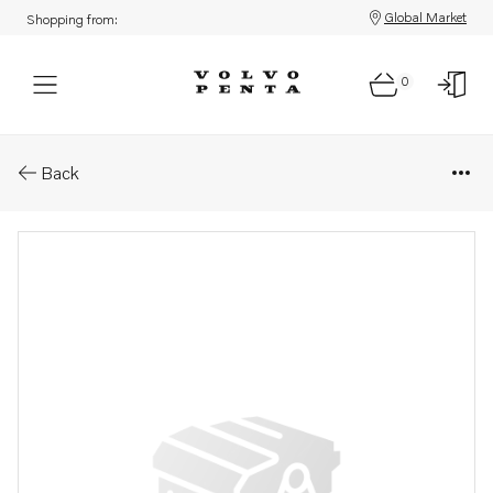
Global Market
Shopping from:
0
Parts: Bracket
Back