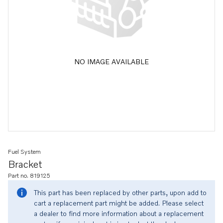
NO IMAGE AVAILABLE
Fuel System
Bracket
Part no. 819125
This part has been replaced by other parts, upon add to
cart a replacement part might be added. Please select
a dealer to find more information about a replacement