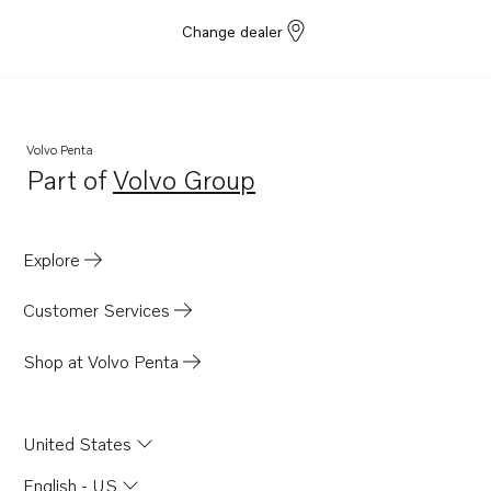
Change dealer
Volvo Penta
Part of
Volvo Group
Opens in a new tab
Explore
Customer Services
Shop at Volvo Penta
United States
English - US