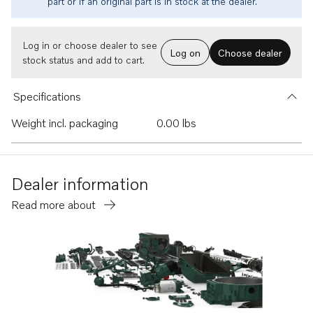
part or if an original part is in stock at the dealer.
Log in or choose dealer to see
Log on
Choose dealer
stock status and add to cart.
Specifications
Weight incl. packaging
0.00 lbs
Dealer information
Read more about